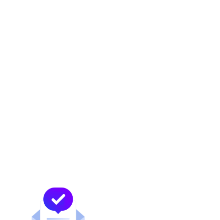
For more information visit:
https://bgasales.com/
Phone: 713.666.2828
Email:
sales@bgasales.com
About MDC Data Centers
MDC Data Centers provides the best option
for networks that want to connect, cover, and
serve all of Mexico most efficiently and
effectively. We deliver this by concentrating