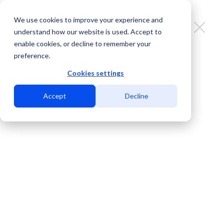
We use cookies to improve your experience and
understand how our website is used. Accept to
enable cookies, or decline to remember your
preference.
MDC Data Centers boosts its
border platform with Multimillion-
Cookies settings
Dollar investment in latest data
Accept
Decline
center equipment from BGA