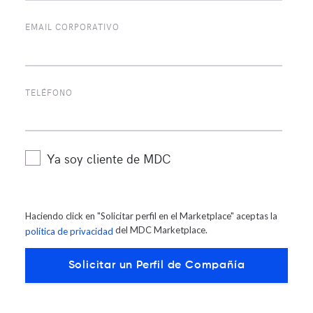
Centers on
LinkedIn
and
Twitter
at
@mdcdatacenters
EMAIL CORPORATIVO
MDC Media Contacts:
TELÉFONO
PH: +19564293400
Ya soy cliente de MDC
Email:
mkt@mdcdatacenters.com
Twitter: @mdcdatacenters
Haciendo click en "Solicitar perfil en el Marketplace" aceptas la
del MDC Marketplace.
política de privacidad