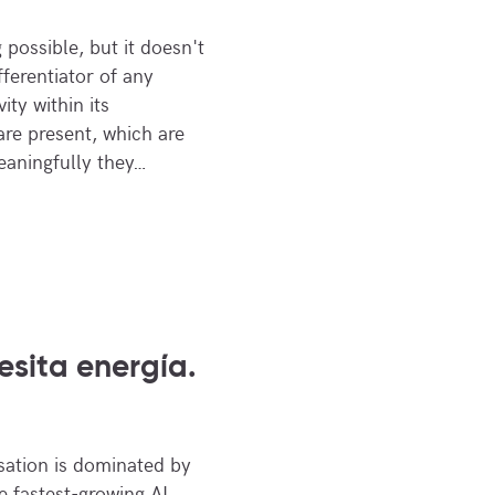
possible, but it doesn't
fferentiator of any
ity within its
re present, which are
eaningfully they…
esita energía.
sation is dominated by
 fastest-growing AI