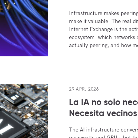
Infrastructure makes peering 
make it valuable. The real di
Internet Exchange is the activ
ecosystem: which networks a
actually peering, and how m
29 APR, 2026
La IA no solo nec
Necesita vecinos
The AI infrastructure conver
megawatts and GPUs, but the