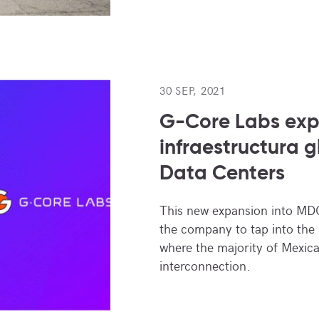
30 SEP, 2021
G-Core Labs ex
infraestructura 
Data Centers
This new expansion into MDC
the company to tap into the
where the majority of Mexic
interconnection.