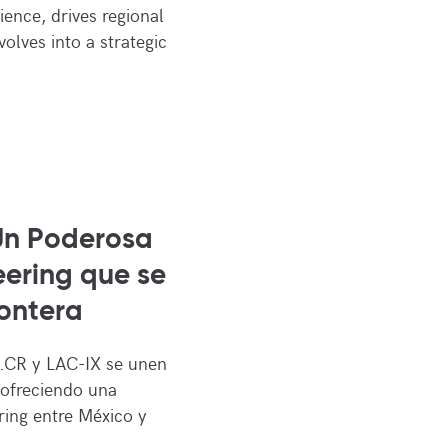
ence, drives regional
volves into a strategic
Un Poderosa
ering que se
ontera
CR y LAC-IX se unen
 ofreciendo una
ring entre México y