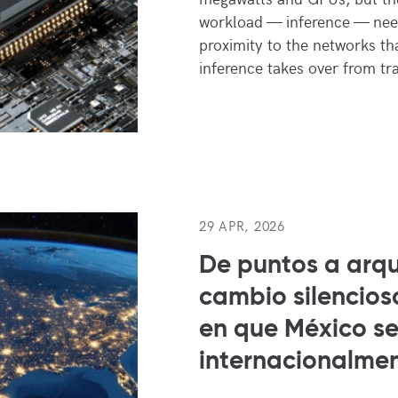
workload — inference — need
proximity to the networks tha
inference takes over from tr
29 APR, 2026
De puntos a arqu
cambio silencios
en que México s
internacionalme