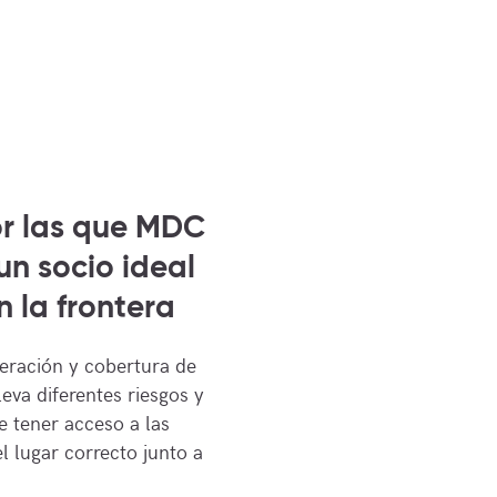
or las que MDC
un socio ideal
 la frontera
eración y cobertura de
leva diferentes riesgos y
 tener acceso a las
l lugar correcto junto a