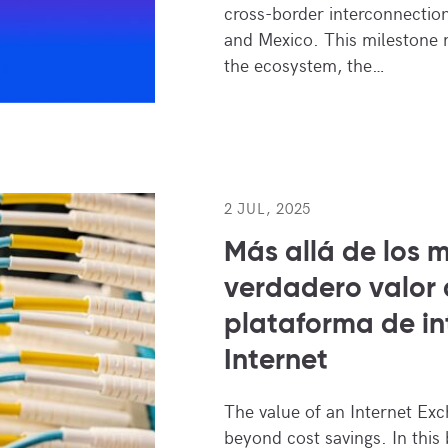
cross-border interconnectio
and Mexico. This milestone r
the ecosystem, the…
2 JUL, 2025
Más allá de los m
verdadero valor
plataforma de i
Internet
The value of an Internet Ex
beyond cost savings. In this