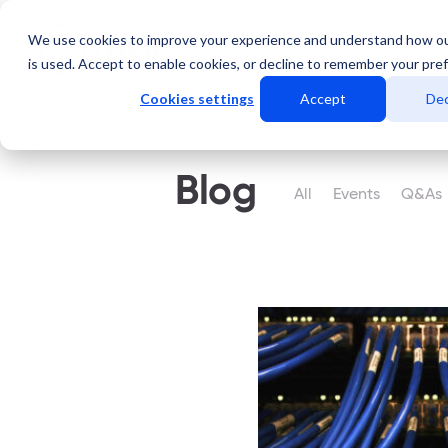
We use cookies to improve your experience and understand how o
Servicios
Data Center
is used. Accept to enable cookies, or decline to remember your pre
Cookies settings
Accept
Dec
Blog
All
Events
Q&As