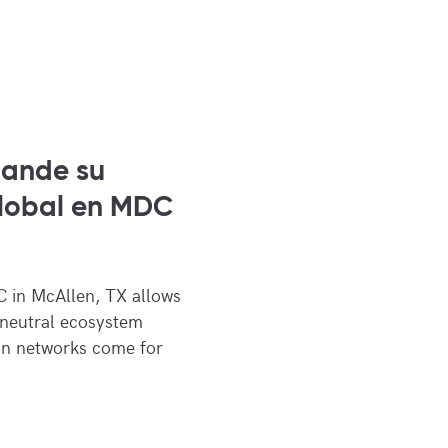
pande su
global en MDC
 in McAllen, TX allows
 neutral ecosystem
an networks come for