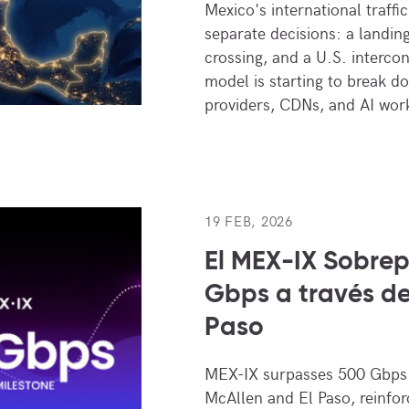
Mexico's international traff
separate decisions: a landin
crossing, and a U.S. interco
model is starting to break d
providers, CDNs, and AI wo
19 FEB, 2026
El MEX-IX Sobrep
Gbps a través de
Paso
MEX-IX surpasses 500 Gbps o
McAllen and El Paso, reinforc