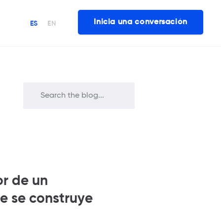
Inicia una conversación
ES
EN
or de un
e se construye