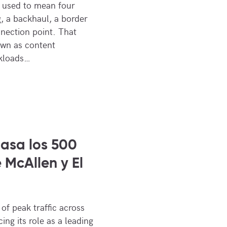
ic used to mean four
g, a backhaul, a border
nnection point. That
own as content
rkloads…
asa los 500
 McAllen y El
f peak traffic across
ing its role as a leading