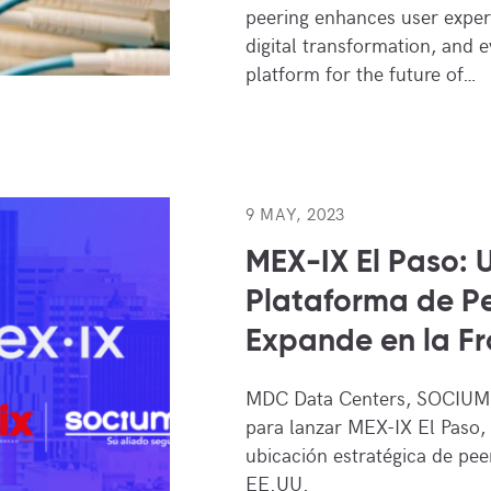
peering enhances user experi
digital transformation, and e
platform for the future of…
9 MAY, 2023
MEX-IX El Paso: 
Plataforma de Pe
Expande en la Fr
MDC Data Centers, SOCIUM.
para lanzar MEX-IX El Paso,
ubicación estratégica de pee
EE.UU.