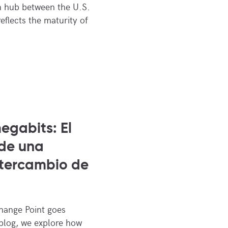
n hub between the U.S.
eflects the maturity of
egabits: El
 de una
ntercambio de
change Point goes
 blog, we explore how