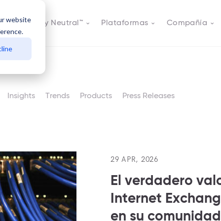
ur website
s
Actively Neutral™
Plataformas
Compañía
ference.
line
Insights
Trends
Products
Press Releases
29 APR, 2026
El verdadero val
Internet Exchang
en su comunidad