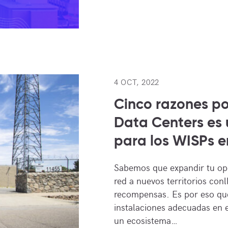
4 OCT, 2022
Cinco razones p
Data Centers es 
para los WISPs en
Sabemos que expandir tu op
red a nuevos territorios conl
recompensas. Es por eso que
instalaciones adecuadas en e
un ecosistema…