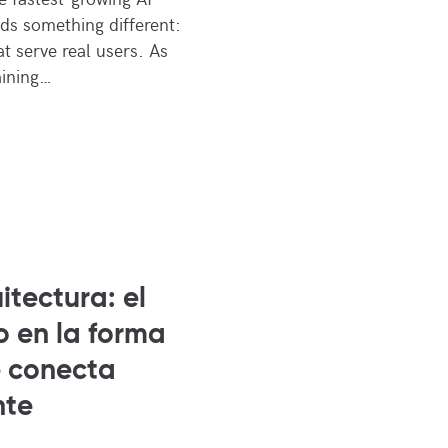
s something different:
t serve real users. As
aining…
itectura: el
o en la forma
e conecta
nte