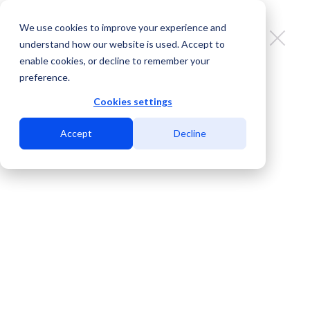
We use cookies to improve your experience and
understand how our website is used. Accept to
enable cookies, or decline to remember your
preference.
MDC San Diego: Carrier-neutral
data center to serve you on the
Cookies settings
edge and beyond.
Accept
Decline