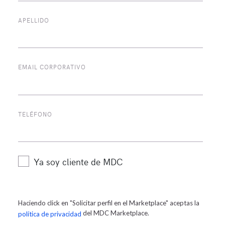
APELLIDO
EMAIL CORPORATIVO
Alberto Caraballo
TELÉFONO
Gerente de Mercadeo
Ya soy cliente de MDC
Haciendo click en "Solicitar perfil en el Marketplace" aceptas la
del MDC Marketplace.
política de privacidad
POPULAR TAGS