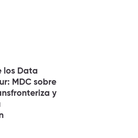
e los Data
Sur: MDC sobre
nsfronteriza y
a
n