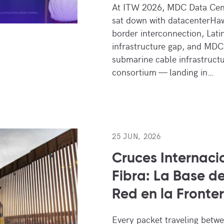
At ITW 2026, MDC Data Cen
sat down with datacenterHaw
border interconnection, Lati
infrastructure gap, and MDC
submarine cable infrastruct
consortium — landing in…
25 JUN, 2026
Cruces Internaci
Fibra: La Base de
Red en la Fronte
Every packet traveling betw