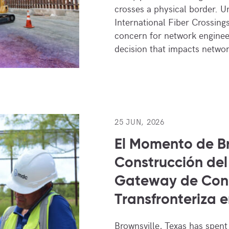
crosses a physical border. 
International Fiber Crossings
concern for network engineer
decision that impacts netw
25 JUN, 2026
El Momento de Br
Construcción del
Gateway de Con
Transfronteriza e
Brownsville, Texas has spent