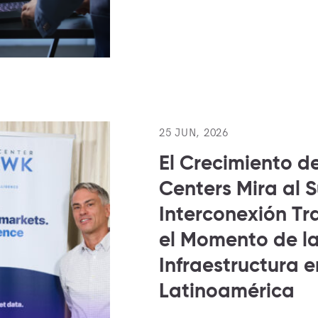
25 JUN, 2026
El Crecimiento d
Centers Mira al 
Interconexión Tra
el Momento de l
Infraestructura e
Latinoamérica