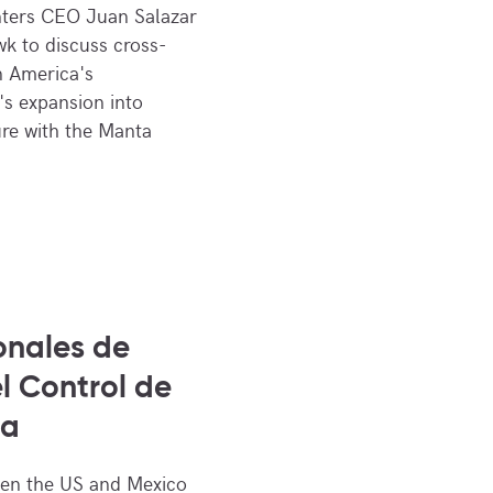
ters CEO Juan Salazar
k to discuss cross-
n America's
's expansion into
ure with the Manta
onales de
l Control de
ra
een the US and Mexico