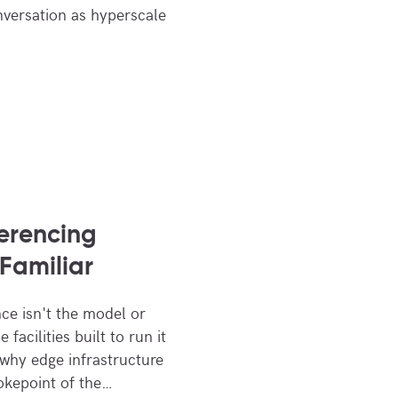
nversation as hyperscale
ferencing
Familiar
nce isn't the model or
facilities built to run it
 why edge infrastructure
okepoint of the…