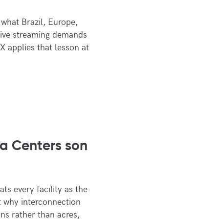
what Brazil, Europe,
live streaming demands
X applies that lesson at
a Centers son
ts every facility as the
at why interconnection
ns rather than acres,