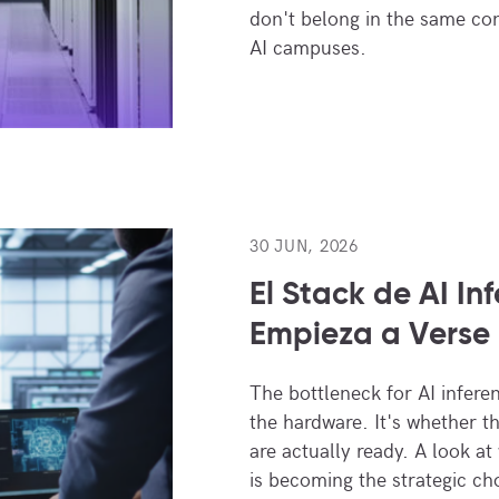
don't belong in the same co
AI campuses.
30 JUN, 2026
El Stack de AI In
Empieza a Verse 
The bottleneck for AI infere
the hardware. It's whether the 
are actually ready. A look at
is becoming the strategic ch