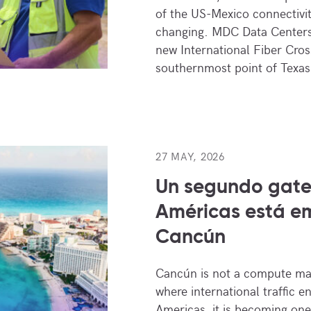
of the US-Mexico connectivit
changing. MDC Data Centers 
new International Fiber Cros
southernmost point of Texas
27 MAY, 2026
Un segundo gate
Américas está e
Cancún
Cancún is not a compute ma
where international traffic e
Americas, it is becoming one