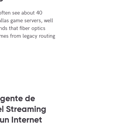
often see about 40
allas game servers, well
ds that fiber optics
omes from legacy routing
igente de
el Streaming
 un Internet