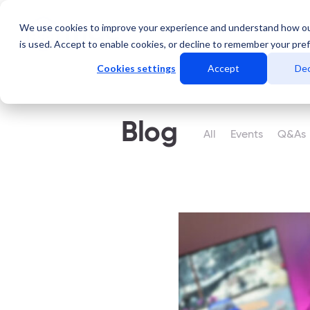
We use cookies to improve your experience and understand how o
Servicios
Data Center
is used. Accept to enable cookies, or decline to remember your pre
Cookies settings
Accept
Dec
Blog
All
Events
Q&As