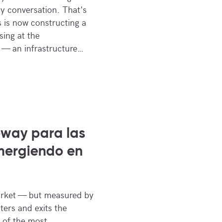
y conversation. That's
is now constructing a
sing at the
 — an infrastructure…
way para las
mergiendo en
rket — but measured by
nters and exits the
 of the most