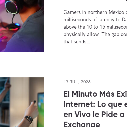
Gamers in northern Mexico 
milliseconds of latency to D
above the 10 to 15 millisecon
physically allow. The gap c
that sends…
17 JUL, 2026
El Minuto Más Ex
Internet: Lo que 
en Vivo le Pide a
Exchange