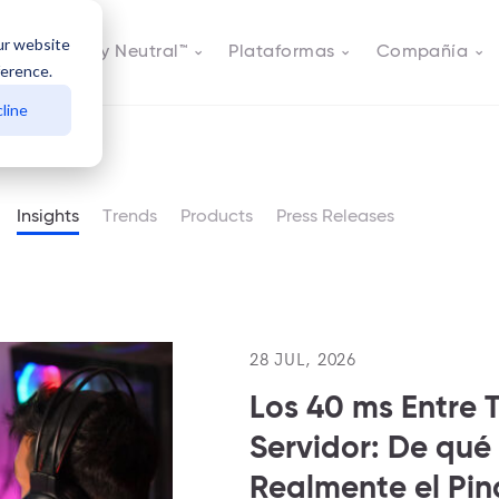
ur website
s
Actively Neutral™
Plataformas
Compañía
ference.
line
Insights
Trends
Products
Press Releases
28 JUL, 2026
Los 40 ms Entre T
Servidor: De qué
Realmente el Pi