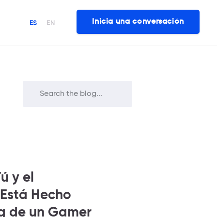
Inicia una conversación
ES
EN
ú y el
 Está Hecho
ng de un Gamer