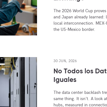
The 2026 World Cup proves 
and Japan already learned: 
local interconnection. MEX-I
the US-Mexico border.
30 JUN, 2026
No Todos los Dat
Iguales
The data center backlash trea
same thing. It isn't. A look 
hubs, measured in connectio