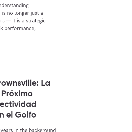
Understanding
 is no longer just a
s — it is a strategic
ork performance,…
ownsville: La
 Próximo
ectividad
n el Golfo
 years in the background