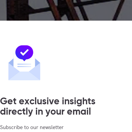
Get exclusive insights
directly in your email
Subscribe to our newsletter