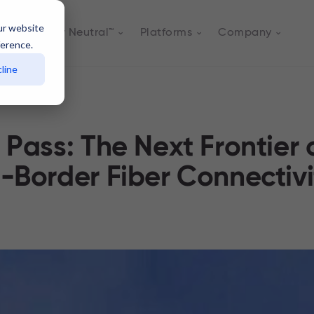
ur website
Actively Neutral™
Platforms
Company
ference.
line
 Pass: The Next Frontier 
-Border Fiber Connectivi