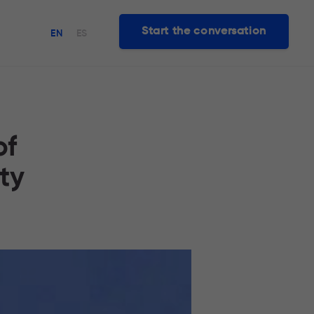
Start the conversation
EN
ES
of
ty