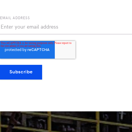
EMAIL ADDRESS