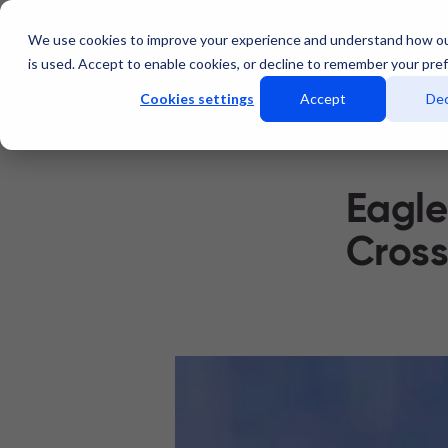
We use cookies to improve your experience and understand how o
Services
Data Centers
is used. Accept to enable cookies, or decline to remember your pre
Cookies settings
Accept
Dec
Eagle
Cross