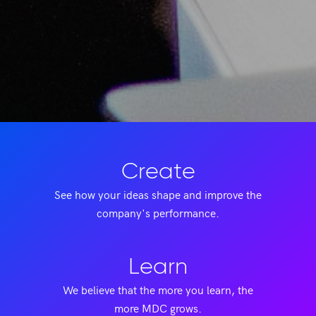
Create
See how your ideas shape and improve the
company's performance.
Learn
We believe that the more you learn, the
more MDC grows.