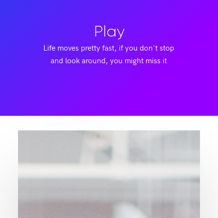
Play
Life moves pretty fast, if you don't stop
and look around, you might miss it