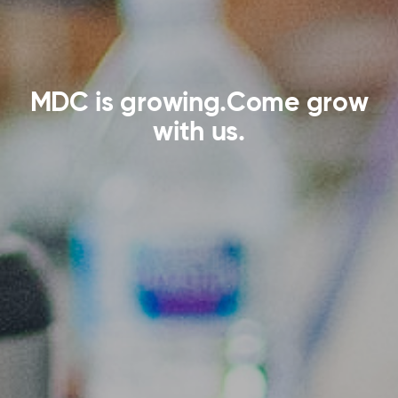
MDC is growing.
Come grow
with us.