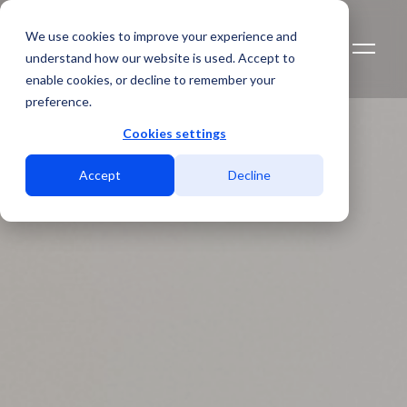
We use cookies to improve your experience and
understand how our website is used. Accept to
enable cookies, or decline to remember your
preference.
Cookies settings
Accept
Decline