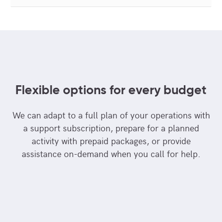
Flexible options for every budget
We can adapt to a full plan of your operations with
a support subscription, prepare for a planned
activity with prepaid packages, or provide
assistance on-demand when you call for help.