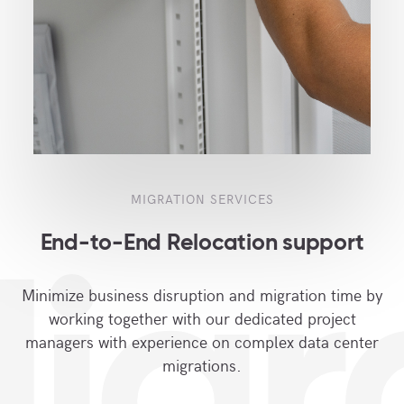
MIGRATION SERVICES
End-to-End Relocation support
igr
Minimize business disruption and migration time by
working together with our dedicated project
managers with experience on complex data center
migrations.