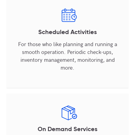
Scheduled Activities
For those who like planning and running a
smooth operation. Periodic check-ups,
inventory management, monitoring, and
more.
On Demand Services