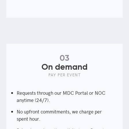
03
On demand
PAY PER EVENT
Requests through our MDC Portal or NOC
anytime (24/7).
No upfront commitments, we charge per
spent hour.