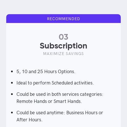
RECOMMENDED
03
Subscription
MAXIMIZE SAVINGS
5, 10 and 25 Hours Options.
Ideal to perform Scheduled activities.
Could be used in both services categories:
Remote Hands or Smart Hands.
Could be used anytime: Business Hours or
After Hours.