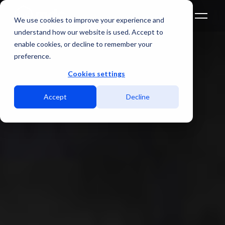
We use cookies to improve your experience and
understand how our website is used. Accept to
enable cookies, or decline to remember your
preference.
Cookies settings
Accept
Decline