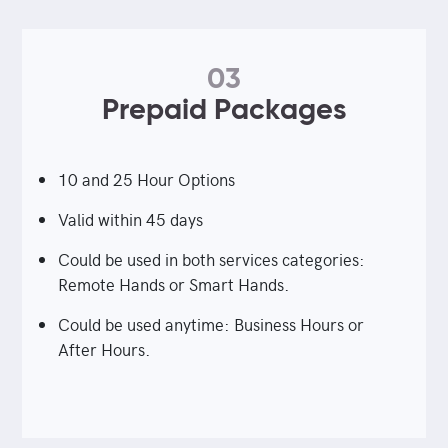
03
Prepaid Packages
10 and 25 Hour Options
Valid within 45 days
Could be used in both services categories:
Remote Hands or Smart Hands.
Could be used anytime: Business Hours or
After Hours.