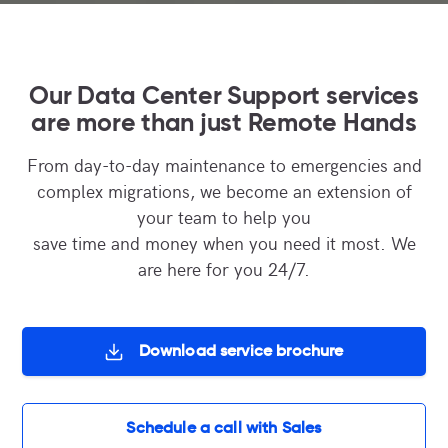
Our Data Center Support services
are more than just Remote Hands
From day-to-day maintenance to emergencies and
complex migrations, we become an extension of
your team to help you
save time and money when you need it most. We
are here for you 24/7.
Download service brochure
Schedule a call with Sales