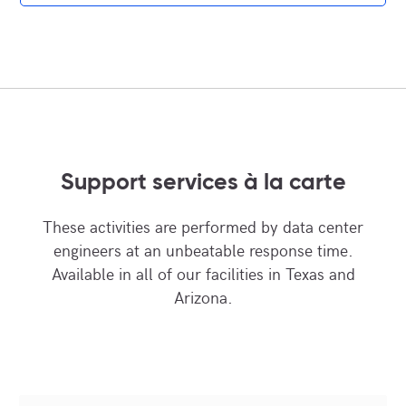
Support services à la carte
These activities are performed by data center
engineers at an unbeatable response time.
Available in all of our facilities in Texas and
Arizona.