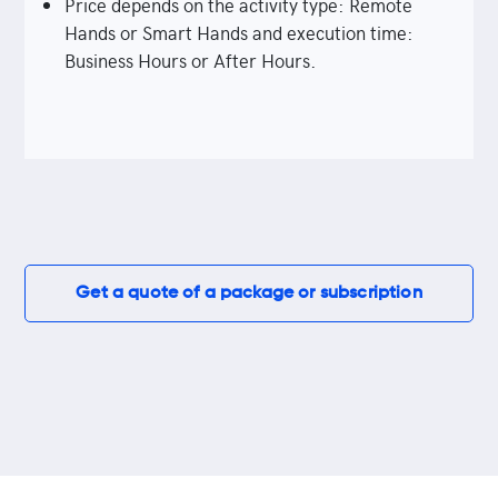
Price depends on the activity type: Remote
Hands or Smart Hands and execution time:
Business Hours or After Hours.
Get a quote of a package or subscription