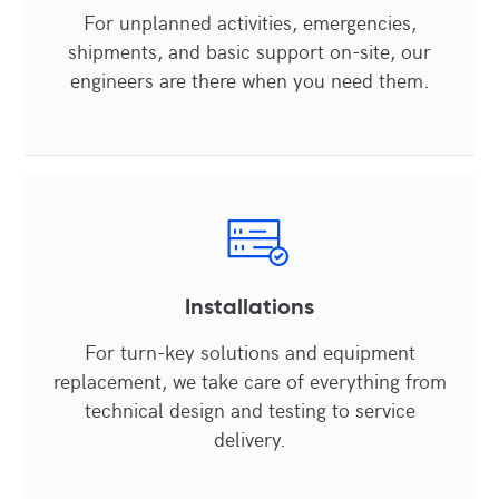
For unplanned activities, emergencies,
shipments, and basic support on-site, our
engineers are there when you need them.
Installations
For turn-key solutions and equipment
replacement, we take care of everything from
technical design and testing to service
delivery.