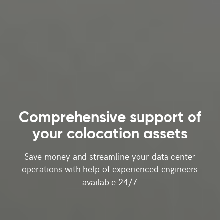
Comprehensive support
of
your colocation assets
Save money and streamline your data center
operations with help of experienced engineers
available 24/7