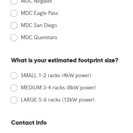
MDC Nogales
MDC Eagle Pass
MDC San Diego
MDC Queretaro
What is your estimated footprint size?
SMALL 1-2 racks (4kW power)
MEDIUM 3-4 racks (8kW power)
LARGE 5-6 racks (12kW power)
Contact info