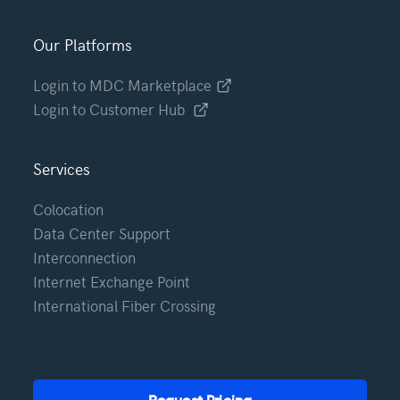
Our Platforms
Login to MDC Marketplace
Login to Customer Hub
Services
Colocation
Data Center Support
Interconnection
Internet Exchange Point
International Fiber Crossing