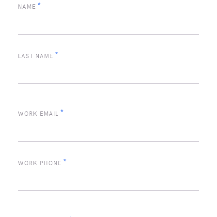
*
NAME
*
LAST NAME
*
WORK EMAIL
*
WORK PHONE