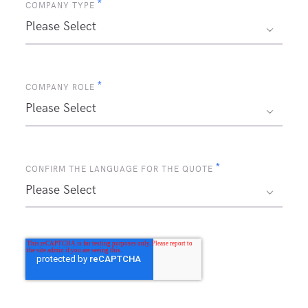
*
COMPANY TYPE
*
COMPANY ROLE
*
CONFIRM THE LANGUAGE FOR THE QUOTE