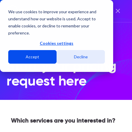
EN
ES
We use cookies to improve your experience and
understand how our website is used. Accept to
enable cookies, or decline to remember your
preference.
Cookies settings
Accept
Decline
Start your pricing
request here
Which services are you interested in?