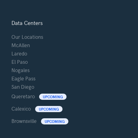
Data Centers
Our Locations
McAllen
Laredo
El Paso
Nogales
Eagle Pass
San Diego
Queretaro
UPCOMING
Calexico
UPCOMING
Brownsville
UPCOMING