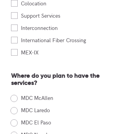
Colocation
Support Services
Interconnection
International Fiber Crossing
MEX-IX
Where do you plan to have the
services?
MDC McAllen
MDC Laredo
MDC El Paso