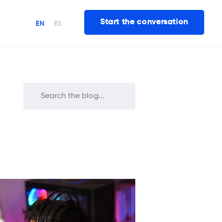
Start the conversation
EN
ES