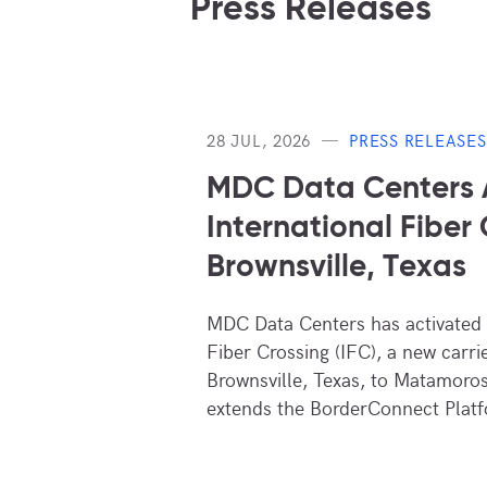
Press Releases
28 JUL, 2026
PRESS RELEASES
MDC Data Centers
International Fiber 
Brownsville, Texas
MDC Data Centers has activated i
Fiber Crossing (IFC), a new carri
Brownsville, Texas, to Matamoros
extends the BorderConnect Platf