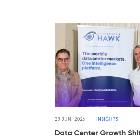
25 JUN, 2026
INSIGHTS
Data Center Growth Shif