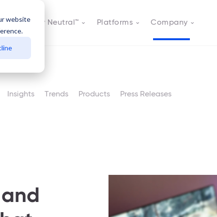
ur website
Actively Neutral™
Platforms
Company
ference.
line
Insights
Trends
Products
Press Releases
 and