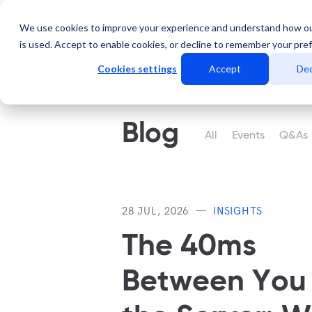
We use cookies to improve your experience and understand how o
Services
Data Centers
is used. Accept to enable cookies, or decline to remember your pre
Cookies settings
Accept
Dec
Blog
All
Events
Q&As
28 JUL, 2026
INSIGHTS
The 40ms
Between You