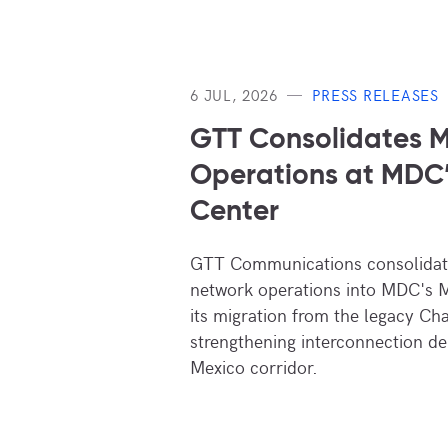
6 JUL, 2026
PRESS RELEASES
GTT Consolidates M
Operations at MDC
Center
GTT Communications consolidate
network operations into MDC's M
its migration from the legacy Cha
strengthening interconnection de
Mexico corridor.