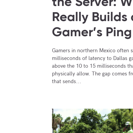
the Server: 
Really Builds 
Gamer’s Ping
Gamers in northern Mexico often 
milliseconds of latency to Dallas g
above the 10 to 15 milliseconds tha
physically allow. The gap comes f
that sends...