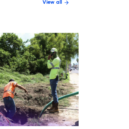
View all