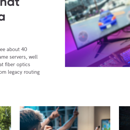
What
a
see about 40
ame servers, well
t fiber optics
rom legacy routing