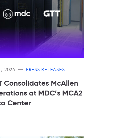
L, 2026
PRESS RELEASES
 Consolidates McAllen
rations at MDC’s MCA2
a Center