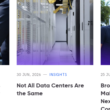
30 JUN, 2026
INSIGHTS
25 J
s
Not All Data Centers Are
Bro
r
the Same
Mak
Nex
Con