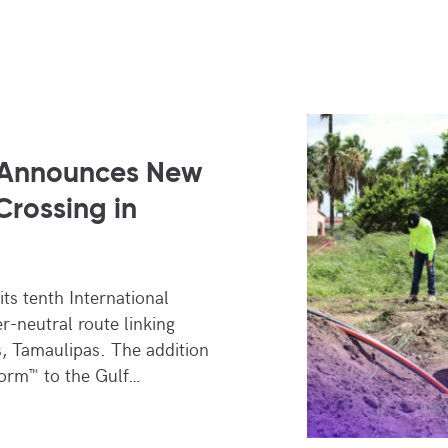
 Announces New
Crossing in
ts tenth International
er-neutral route linking
, Tamaulipas. The addition
orm™ to the Gulf…