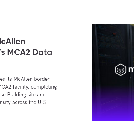
cAllen
’s MCA2 Data
s its McAllen border
CA2 facility, completing
se Building site and
nsity across the U.S.