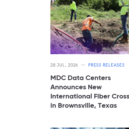
28 JUL, 2026
PRESS RELEASES
MDC Data Centers
Announces New
International Fiber Cros
in Brownsville, Texas