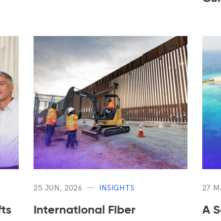
25 JUN, 2026
INSIGHTS
27 M
ts
International Fiber
A S