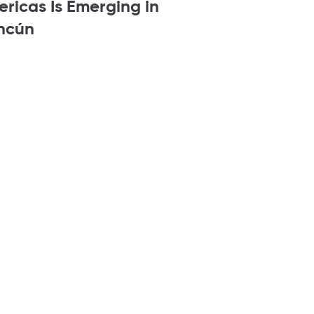
ricas Is Emerging in
ncún