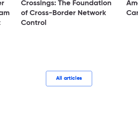
er
Crossings: The Foundation
Ame
tam
of Cross-Border Network
Ca
t
Control
All articles