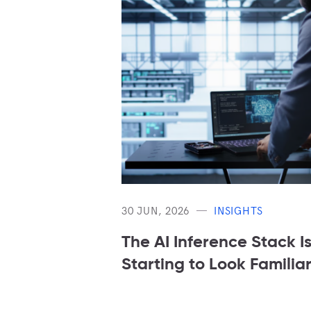
30 JUN, 2026
INSIGHTS
The AI Inference Stack I
Starting to Look Familia