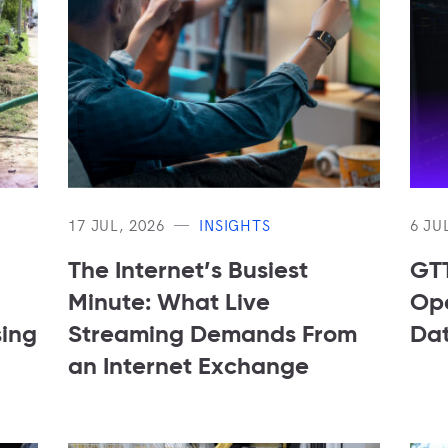
17 JUL, 2026
INSIGHTS
6 JU
The Internet’s Busiest
GTT
Minute: What Live
Ope
sing
Streaming Demands From
Dat
an Internet Exchange