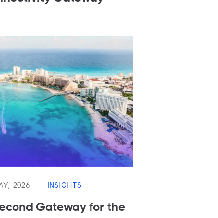
AY, 2026
INSIGHTS
econd Gateway for the