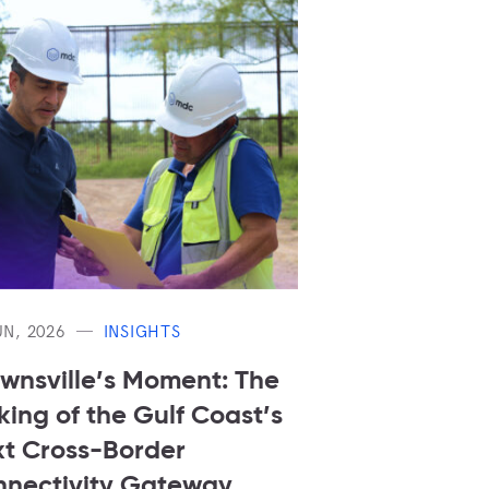
UN, 2026
INSIGHTS
wnsville’s Moment: The
ing of the Gulf Coast’s
t Cross-Border
nectivity Gateway