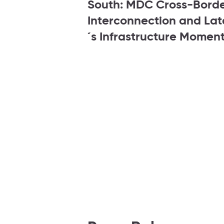
South: MDC Cross-Bord
Interconnection and La
´s Infrastructure Momen