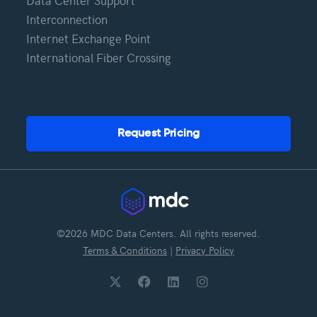
Data Center Support
Interconnection
Internet Exchange Point
International Fiber Crossing
Request Pricing
©2026 MDC Data Centers. All rights reserved.
Terms & Conditions
|
Privacy Policy