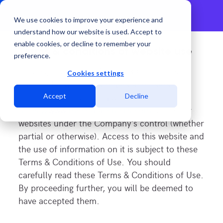
We use cookies to improve your experience and
understand how our website is used. Accept to
enable cookies, or decline to remember your
Terms & conditions of website use
preference.
This page states the “Terms & Conditions of
Cookies settings
Use” under which customers and users
(collectively “Users”) may use
Accept
Decline
https://www.mdcdatacenters.com
and other
websites under the Company’s control (whether
partial or otherwise). Access to this website and
the use of information on it is subject to these
Terms & Conditions of Use. You should
carefully read these Terms & Conditions of Use.
By proceeding further, you will be deemed to
have accepted them.