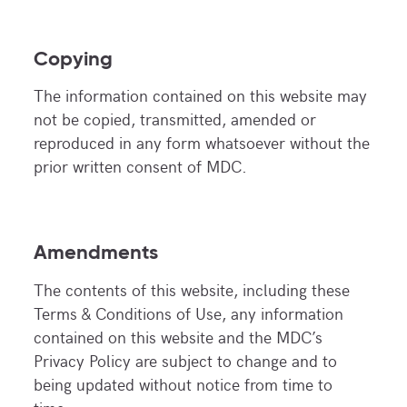
Copying
The information contained on this website may
not be copied, transmitted, amended or
reproduced in any form whatsoever without the
prior written consent of MDC.
Amendments
The contents of this website, including these
Terms & Conditions of Use, any information
contained on this website and the MDC’s
Privacy Policy are subject to change and to
being updated without notice from time to