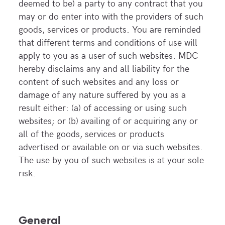
deemed to be) a party to any contract that you
may or do enter into with the providers of such
goods, services or products. You are reminded
that different terms and conditions of use will
apply to you as a user of such websites. MDC
hereby disclaims any and all liability for the
content of such websites and any loss or
damage of any nature suffered by you as a
result either: (a) of accessing or using such
websites; or (b) availing of or acquiring any or
all of the goods, services or products
advertised or available on or via such websites.
The use by you of such websites is at your sole
risk.
General