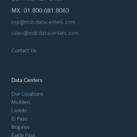
MX. 01.800.681.8063
csp@mdcdatacenters.com
sales@mdcdatacenters.com
Contact Us
Data Centers
Our Locations
McAllen
Laredo
El Paso
Nogales
Eagle Pass