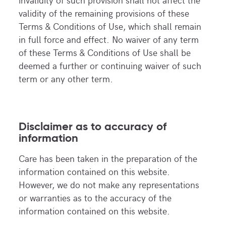
validity of the remaining provisions of these
Terms & Conditions of Use, which shall remain
in full force and effect. No waiver of any term
of these Terms & Conditions of Use shall be
deemed a further or continuing waiver of such
term or any other term.
Disclaimer as to accuracy of
information
Care has been taken in the preparation of the
information contained on this website.
However, we do not make any representations
or warranties as to the accuracy of the
information contained on this website.