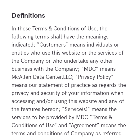
Definitions
In these Terms & Conditions of Use, the
following terms shall have the meanings
indicated: “Customers” means individuals or
entities who use this website or the services of
the Company or who undertake any other
business with the Company; “MDC” means
McAllen Data Center,LLC; “Privacy Policy”
means our statement of practice as regards the
privacy and security of your information when
accessing and/or using this website and any of
the features hereon; “Service(s)” means the
services to be provided by MDC “Terms &
Conditions of Use” and “Agreement” means the
terms and conditions of Company as referred