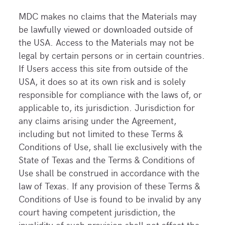
MDC makes no claims that the Materials may
be lawfully viewed or downloaded outside of
the USA. Access to the Materials may not be
legal by certain persons or in certain countries.
If Users access this site from outside of the
USA, it does so at its own risk and is solely
responsible for compliance with the laws of, or
applicable to, its jurisdiction. Jurisdiction for
any claims arising under the Agreement,
including but not limited to these Terms &
Conditions of Use, shall lie exclusively with the
State of Texas and the Terms & Conditions of
Use shall be construed in accordance with the
law of Texas. If any provision of these Terms &
Conditions of Use is found to be invalid by any
court having competent jurisdiction, the
invalidity of such provision shall not affect the