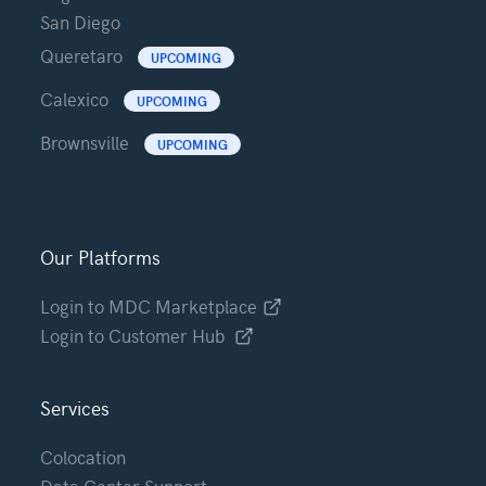
San Diego
Queretaro
UPCOMING
Calexico
UPCOMING
Brownsville
UPCOMING
Our Platforms
Login to MDC Marketplace
Login to Customer Hub
Services
Colocation