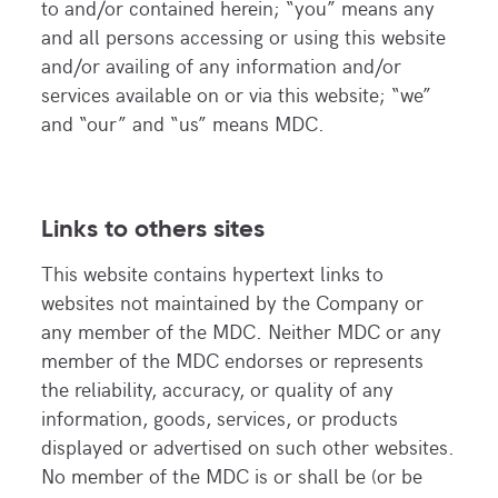
to and/or contained herein; “you” means any
and all persons accessing or using this website
and/or availing of any information and/or
services available on or via this website; “we”
and “our” and “us” means MDC.
Links to others sites
This website contains hypertext links to
websites not maintained by the Company or
any member of the MDC. Neither MDC or any
member of the MDC endorses or represents
the reliability, accuracy, or quality of any
information, goods, services, or products
displayed or advertised on such other websites.
No member of the MDC is or shall be (or be