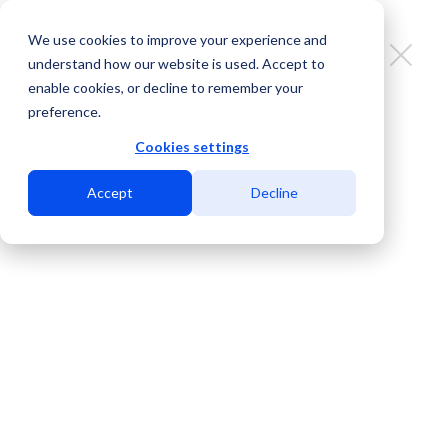
We use cookies to improve your experience and
understand how our website is used. Accept to
enable cookies, or decline to remember your
preference.
Gold Data Expands into MDC
Eagle Pass, Strengthening the
Cookies settings
Third Diverse Route from Dallas to
Accept
Decline
Querétaro