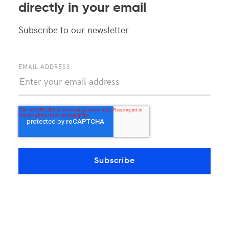
directly in your email
Subscribe to our newsletter
EMAIL ADDRESS
MDC Newsroom
News and updates about MDC Data Centers
POPULAR TAGS