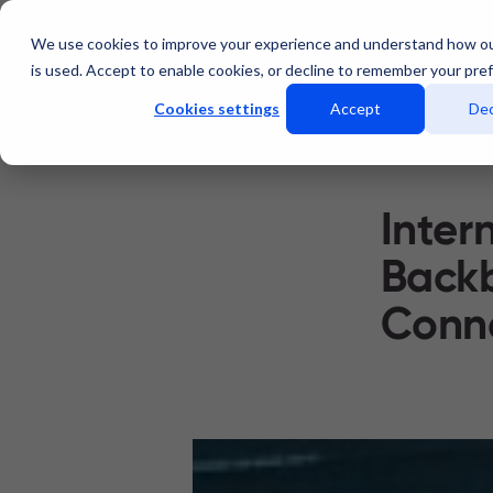
We use cookies to improve your experience and understand how o
Services
Data Centers
is used. Accept to enable cookies, or decline to remember your pre
Cookies settings
Accept
Dec
Inter
Backb
Conne