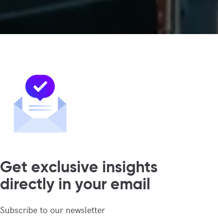
Get exclusive insights
directly in your email
Subscribe to our newsletter