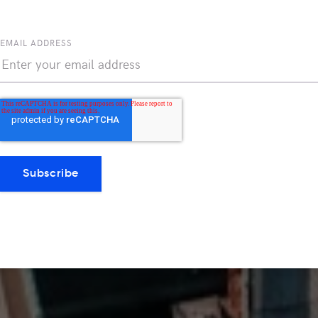
EMAIL ADDRESS