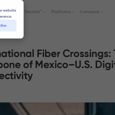
ur website
Actively Neutral™
Platforms
Company
ference.
line
national Fiber Crossings:
one of Mexico–U.S. Digi
ctivity