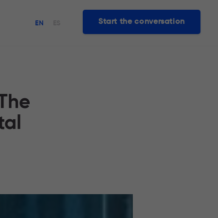
Start the conversation
EN
ES
 The
tal