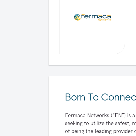
Born To Connec
Fermaca Networks (”FN”) is a 
seeking to utilize the safest
of being the leading provide