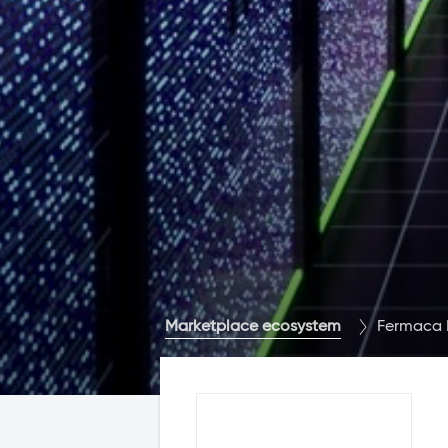
Marketplace ecosystem
Fermaca 