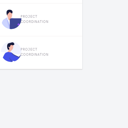
PROJECT
COORDINATION
PROJECT
COORDINATION