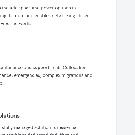
s include space and power options in 
long its route and enables networking closer 
 Fiber networks.
s
tenance and support  in its Collocation 
enance, emergencies, complex migrations and 
e.
olutions
 sfully managed solution for essential 
hat combines dedicated dark fiber and 