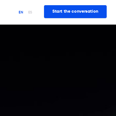
Start the conversation
EN
ES