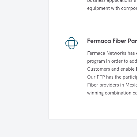
equipment with compone
Fermaca Fiber Par
Fermaca Networks has c
program in order to addr
Customers and enable FN
Our FFP has the partici
Fiber providers in Mex
winning combination ca