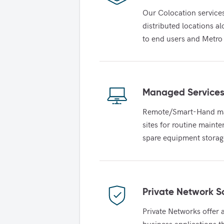
Our Colocation service
distributed locations a
to end users and Metro
Managed Service
Remote/Smart-Hand main
sites for routine maint
spare equipment storag
Private Network S
Private Networks offer a
business applications t