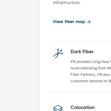
infrastructure.
View fiber map
Dark Fiber
FN provides Long Haul D
route extending from We
Fiber Partners, FN also 
customers beyond its N
Colocation