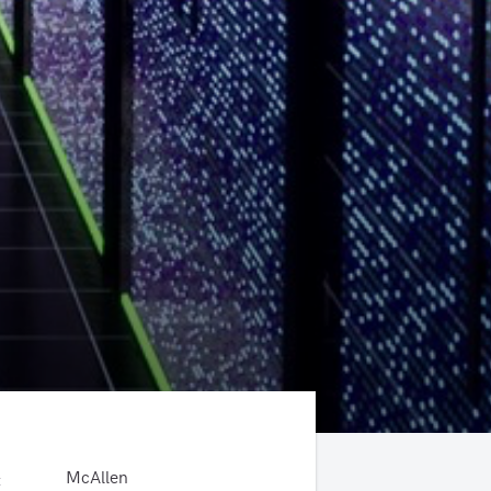
McAllen
: