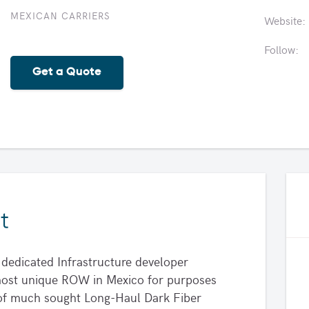
MEXICAN CARRIERS
Website:
Follow:
Get a Quote
t
dedicated Infrastructure developer
, most unique ROW in Mexico for purposes
r of much sought Long-Haul Dark Fiber