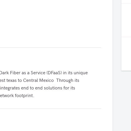
ark Fiber as a Service (DFaaS) in its unique 
st texas to Central Mexico  Through its 
integrates end to end solutions for its 
etwork footprint.