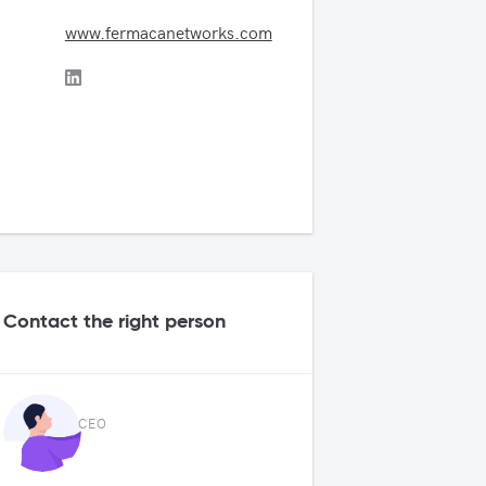
www.fermacanetworks.com
Contact the right person
CEO