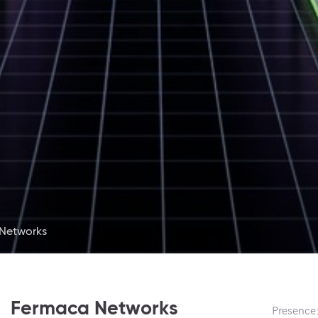
Networks
Fermaca Networks
Presence