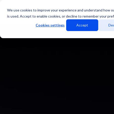
We use cookies to improve your experience and understand how o
Services
Data Centers
is used. Accept to enable cookies, or decline to remember your pre
Cookies settings
Accept
Dec