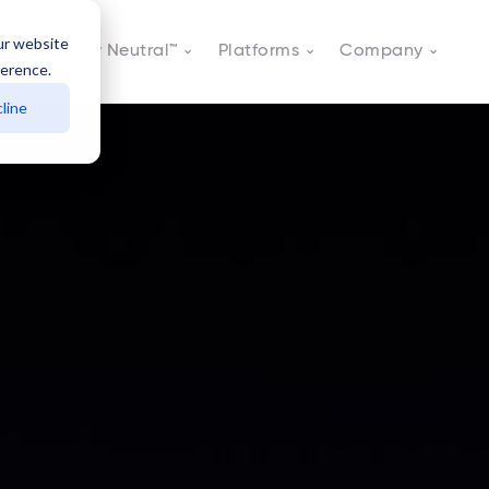
ur website
Actively Neutral™
Platforms
Company
ference.
line