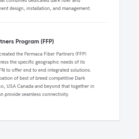
nt design, installation, and management.
tners Program (FFP)
reated the Fermaca Fiber Partners (FFP) 
ess the specific geographic needs of its 
 to offer end to end integrated solutions. 
pation of best of breed competitive Dark 
ico, USA Canada and beyond that together in 
n provide seamless connectivity. 