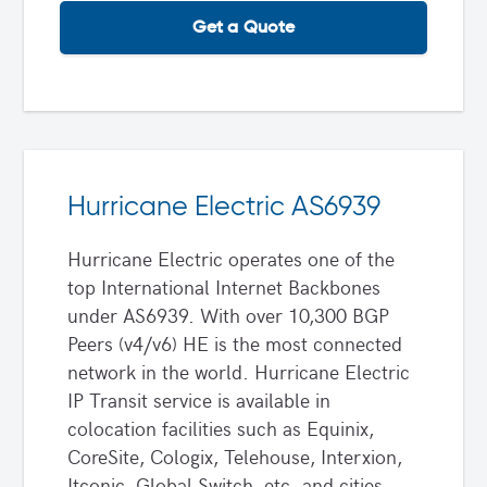
Get a Quote
Hurricane Electric AS6939
Hurricane Electric operates one of the
top International Internet Backbones
under AS6939. With over 10,300 BGP
Peers (v4/v6) HE is the most connected
network in the world. Hurricane Electric
IP Transit service is available in
colocation facilities such as Equinix,
CoreSite, Cologix, Telehouse, Interxion,
Itconic, Global Switch, etc. and cities