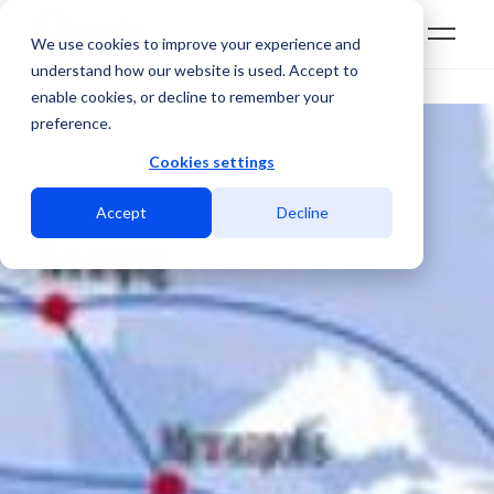
We use cookies to improve your experience and
understand how our website is used. Accept to
enable cookies, or decline to remember your
preference.
Cookies settings
Accept
Decline