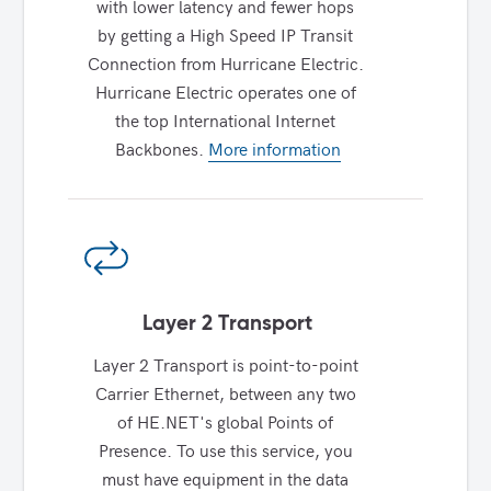
with lower latency and fewer hops 
by getting a High Speed IP Transit 
Connection from Hurricane Electric. 
Hurricane Electric operates one of 
the top International Internet 
Backbones. 
More information
Layer 2 Transport
Layer 2 Transport is point-to-point 
Carrier Ethernet, between any two 
of HE.NET's global Points of 
Presence. To use this service, you 
must have equipment in the data 