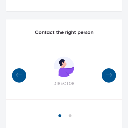
Contact the right person
DIRECTOR