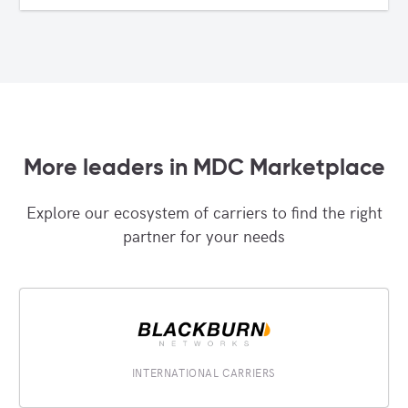
More leaders in MDC Marketplace
Explore our ecosystem of carriers to find the right
partner for your needs
INTERNATIONAL CARRIERS