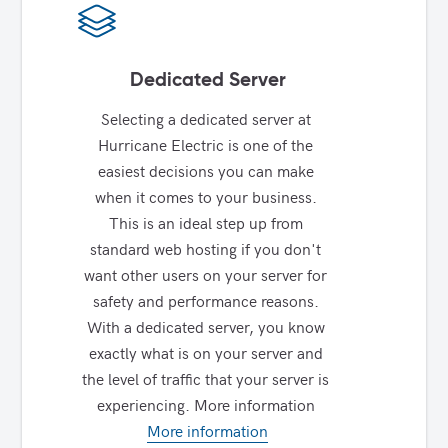
Dedicated Server
Selecting a dedicated server at 
Hurricane Electric is one of the 
easiest decisions you can make 
when it comes to your business. 
This is an ideal step up from 
standard web hosting if you don't 
want other users on your server for 
safety and performance reasons. 
With a dedicated server, you know 
exactly what is on your server and 
the level of traffic that your server is 
experiencing. More information 
More information