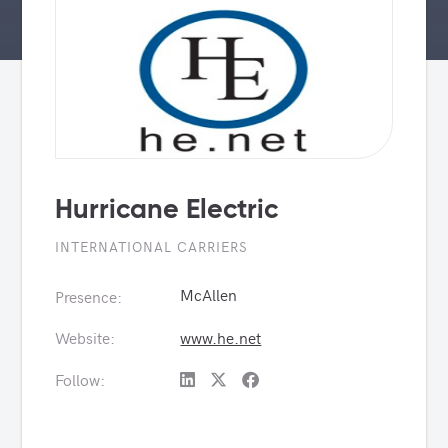
Hurricane Electric
INTERNATIONAL CARRIERS
McAllen
Presence:
Website:
www.he.net
Follow: