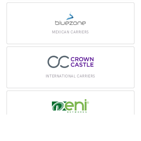
MEXICAN CARRIERS
INTERNATIONAL CARRIERS
MEXICAN CARRIERS