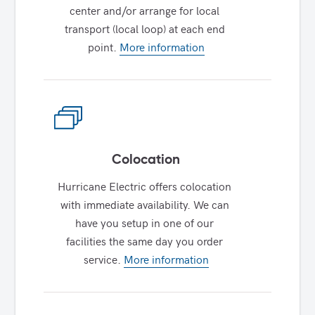
center and/or arrange for local 
transport (local loop) at each end 
point. 
More information
Colocation
Hurricane Electric offers colocation 
with immediate availability. We can 
have you setup in one of our 
facilities the same day you order 
service. 
More information