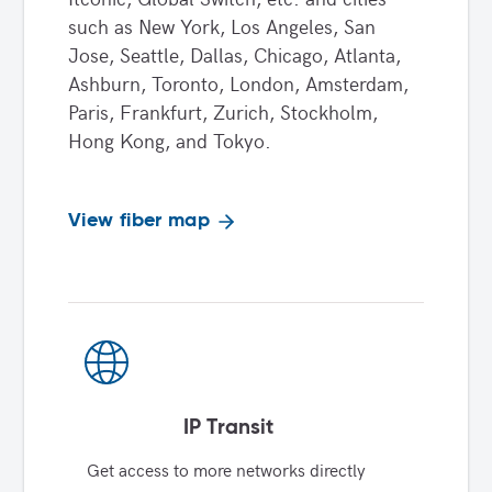
such as New York, Los Angeles, San
Jose, Seattle, Dallas, Chicago, Atlanta,
Ashburn, Toronto, London, Amsterdam,
Paris, Frankfurt, Zurich, Stockholm,
Hong Kong, and Tokyo.
View fiber map
IP Transit
Get access to more networks directly 