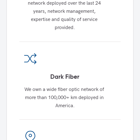
network deployed over the last 24 
years, network management, 
expertise and quality of service 
provided.
Dark Fiber
We own a wide fiber optic network of 
more than 100,000+ km deployed in 
America.