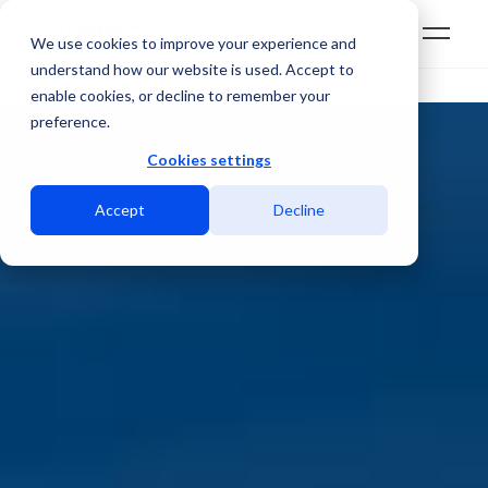
We use cookies to improve your experience and
understand how our website is used. Accept to
enable cookies, or decline to remember your
preference.
Cookies settings
Accept
Decline