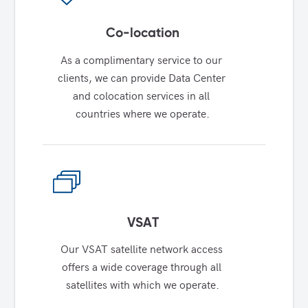
Co-location
As a complimentary service to our 
clients, we can provide Data Center 
and colocation services in all 
countries where we operate.
VSAT
Our VSAT satellite network access 
offers a wide coverage through all 
satellites with which we operate.