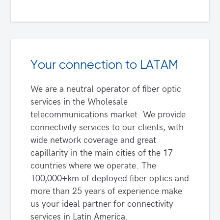
Your connection to LATAM
We are a neutral operator of fiber optic
services in the Wholesale
telecommunications market. We provide
connectivity services to our clients, with
wide network coverage and great
capillarity in the main cities of the 17
countries where we operate. The
100,000+km of deployed fiber optics and
more than 25 years of experience make
us your ideal partner for connectivity
services in Latin America.