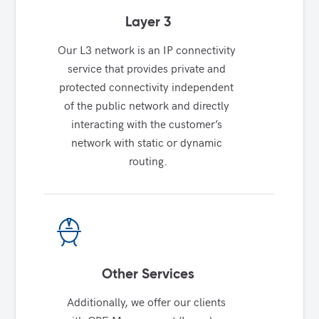
Layer 3
Our L3 network is an IP connectivity 
service that provides private and 
protected connectivity independent 
of the public network and directly 
interacting with the customer’s 
network with static or dynamic 
routing.
Other Services
Additionally, we offer our clients 