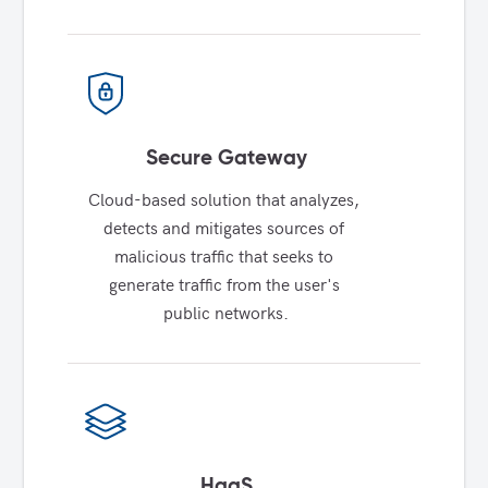
Secure Gateway
Cloud-based solution that analyzes, 
detects and mitigates sources of 
malicious traffic that seeks to 
generate traffic from the user's 
public networks.
HaaS