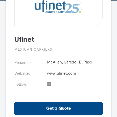
Ufinet
MEXICAN CARRIERS
McAllen, Laredo, El Paso
Presence:
Website:
www.ufinet.com
Follow:
Get a Quote