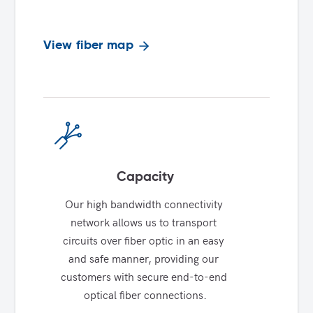
View fiber map
Capacity
Our high bandwidth connectivity 
network allows us to transport 
circuits over fiber optic in an easy 
and safe manner, providing our 
customers with secure end-to-end 
optical fiber connections.