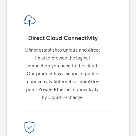
Direct Cloud Connectivity
Ufinet establishes unique and direct 
links to provide the logical 
connection you need to the cloud. 
Our product has a scope of public 
connectivity (internet) or point-to-
point Private Ethernet connectivity 
by Cloud Exchange.