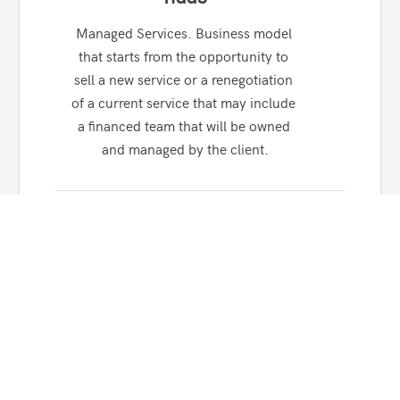
Managed Services. Business model 
that starts from the opportunity to 
sell a new service or a renegotiation 
of a current service that may include 
a financed team that will be owned 
and managed by the client.
ANTI DDoS
We can detect, process, 
deny/mitigate (volumetric or 
surgically) malicious attacks that 
occupy and saturate processing 