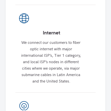
Internet
We connect our customers to fiber 
optic internet with major 
international ISP’s, Tier 1 category, 
and local ISP’s nodes in different 
cities where we operate, via major 
submarine cables in Latin America 
and the United States.