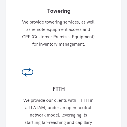
Towering
We provide towering services, as well 
as remote equipment access and 
CPE (Customer Premises Equipment) 
for inventory management.
FTTH
We provide our clients with FTTH in 
all LATAM, under an open neutral 
network model, leveraging its 
startling far-reaching and capillary 