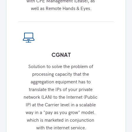
with CPE Management (Lease), as 
well as Remote Hands & Eyes.
CGNAT
Solution to solve the problem of 
processing capacity that the 
aggregation equipment has to 
translate the IPs of your private 
network (LAN) to the Internet (Public 
IP) at the Carrier level in a scalable 
way in a "pay as you grow" model. 
which is marketed in conjunction 
with the internet service.