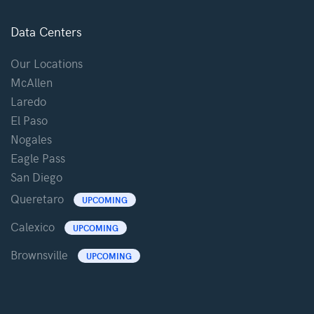
Data Centers
Our Locations
McAllen
Laredo
El Paso
Nogales
Eagle Pass
San Diego
Queretaro
UPCOMING
Calexico
UPCOMING
Brownsville
UPCOMING