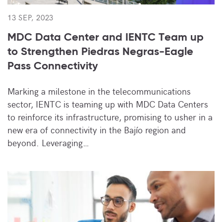
13 SEP, 2023
MDC Data Center and IENTC Team up
to Strengthen Piedras Negras-Eagle
Pass Connectivity
Marking a milestone in the telecommunications
sector, IENTC is teaming up with MDC Data Centers
to reinforce its infrastructure, promising to usher in a
new era of connectivity in the Bajío region and
beyond. Leveraging…