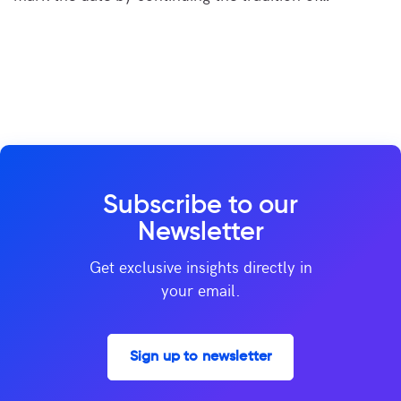
Subscribe to our
Newsletter
Get exclusive insights directly in
your email.
Sign up to newsletter