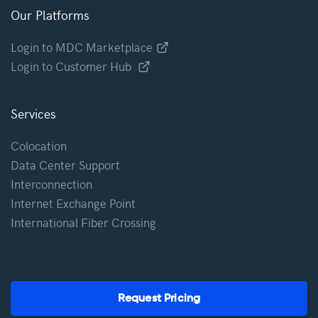
Our Platforms
Login to MDC Marketplace
Login to Customer Hub
Services
Colocation
Data Center Support
Interconnection
Internet Exchange Point
International Fiber Crossing
Request Pricing