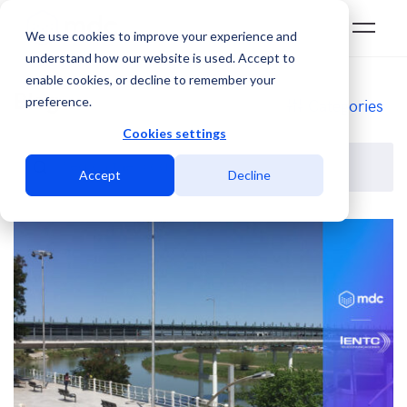
We use cookies to improve your experience and
understand how our website is used. Accept to
enable cookies, or decline to remember your
Blog
preference.
Categories
Cookies settings
Accept
Decline