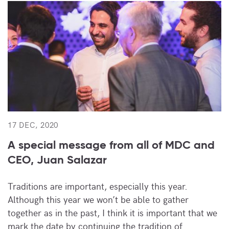
17 DEC, 2020
A special message from all of MDC and
CEO, Juan Salazar
Traditions are important, especially this year.
Although this year we won’t be able to gather
together as in the past, I think it is important that we
mark the date by continuing the tradition of…