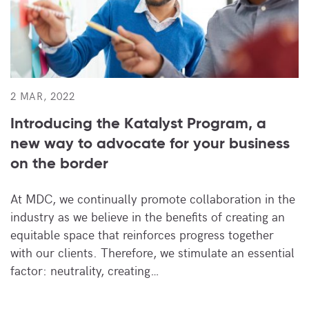
2 MAR, 2022
Introducing the Katalyst Program, a
new way to advocate for your business
on the border
At MDC, we continually promote collaboration in the
industry as we believe in the benefits of creating an
equitable space that reinforces progress together
with our clients. Therefore, we stimulate an essential
factor: neutrality, creating…