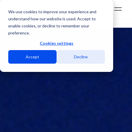
We use cookies to improve your experience and
understand how our website is used. Accept to
enable cookies, or decline to remember your
preference.
Cookies settings
Accept
Decline