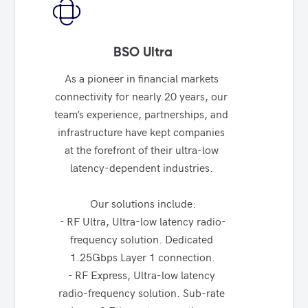
BSO Ultra
As a pioneer in financial markets 
connectivity for nearly 20 years, our 
team’s experience, partnerships, and 
infrastructure have kept companies 
at the forefront of their ultra-low 
latency-dependent industries. 

Our solutions include:

- RF Ultra, Ultra-low latency radio-
frequency solution. Dedicated 
1.25Gbps Layer 1 connection.

- RF Express, Ultra-low latency 
radio-frequency solution. Sub-rate 