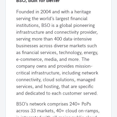
BSO, built for better
Founded in 2004 and with a heritage
serving the world’s largest financial
institutions, BSO is a global pioneering
infrastructure and connectivity provider,
serving more than 400 data-intensive
businesses across diverse markets such
as financial services, technology, energy,
e-commerce, media, and more. The
company owns and provides mission-
critical infrastructure, including network
connectivity, cloud solutions, managed
services, and hosting, that are specific
and dedicated to each customer served.
BSO’s network comprises 240+ PoPs
across 33 markets, 40+ cloud on-ramps,