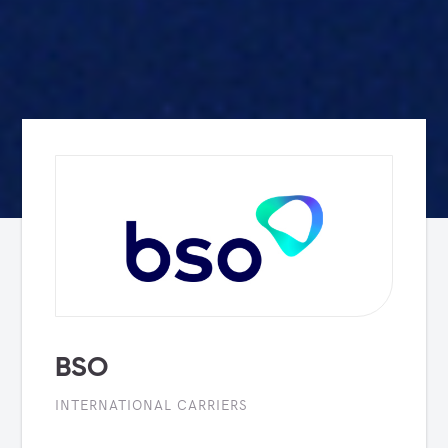
BSO
INTERNATIONAL CARRIERS