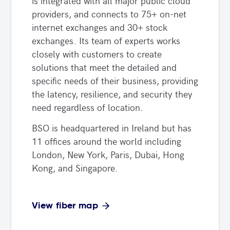
is integrated with all major public cloud
providers, and connects to 75+ on-net
internet exchanges and 30+ stock
exchanges. Its team of experts works
closely with customers to create
solutions that meet the detailed and
specific needs of their business, providing
the latency, resilience, and security they
need regardless of location.
BSO is headquartered in Ireland but has
11 offices around the world including
London, New York, Paris, Dubai, Hong
Kong, and Singapore.
View fiber map