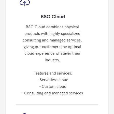
BSO Cloud
BSO Cloud combines physical 
products with highly specialized 
consulting and managed services, 
giving our customers the optimal 
cloud experience whatever their 
industry. 

Features and services:

- Serverless cloud

- Custom cloud

- Consulting and managed services 