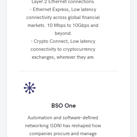
Layer 2 Ethernet connections.

- Ethernet Express, Low latency 
connectivity across global financial 
markets. 10 Mbps to 10Gbps and 
beyond.

- Crypto Connect, Low latency 
connectivity to cryptocurrency 
exchanges, wherever they are.
BSO One
Automation and software-defined 
networking (SDN) has reshaped how 
companies procure and manage 