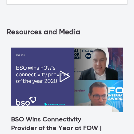
Resources and Media
BSO Wins Connectivity
Provider of the Year at FOW |