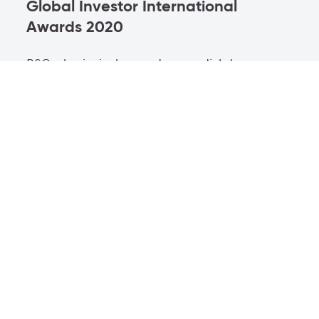
Global Investor International
Awards 2020
BSO, el principal operador mundial de
telecomunicaciones que impulsa la era
digital, ha sido galardonado como
Proveedor de conectividad del año en los
FOW International Awards 2020.