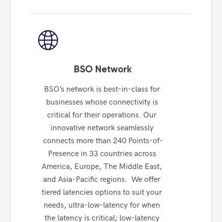
BSO Network
BSO’s network is best-in-class for 
businesses whose connectivity is 
critical for their operations. Our 
innovative network seamlessly 
connects more than 240 Points-of-
Presence in 33 countries across 
America, Europe, The Middle East, 
and Asia-Pacific regions.  We offer 
tiered latencies options to suit your 
needs, ultra-low-latency for when 
the latency is critical; low-latency 