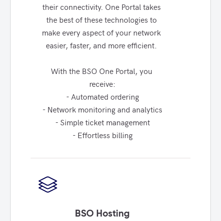
their connectivity. One Portal takes 
the best of these technologies to 
make every aspect of your network 
easier, faster, and more efficient. 

With the BSO One Portal, you 
receive:

- Automated ordering

- Network monitoring and analytics

- Simple ticket management

- Effortless billing
BSO Hosting