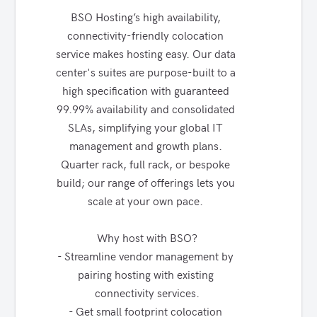
BSO Hosting’s high availability, 
connectivity-friendly colocation 
service makes hosting easy. Our data 
center's suites are purpose-built to a 
high specification with guaranteed 
99.99% availability and consolidated 
SLAs, simplifying your global IT 
management and growth plans. 
Quarter rack, full rack, or bespoke 
build; our range of offerings lets you 
scale at your own pace. 

Why host with BSO?

- Streamline vendor management by 
pairing hosting with existing 
connectivity services.

- Get small footprint colocation 