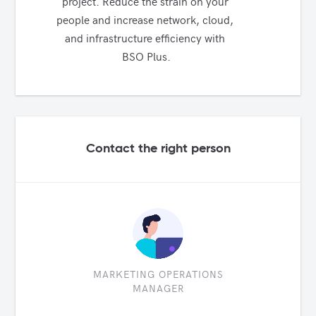
project. Reduce the strain on your 
people and increase network, cloud, 
and infrastructure efficiency with 
BSO Plus.
Contact the right person
MARKETING OPERATIONS
MANAGER