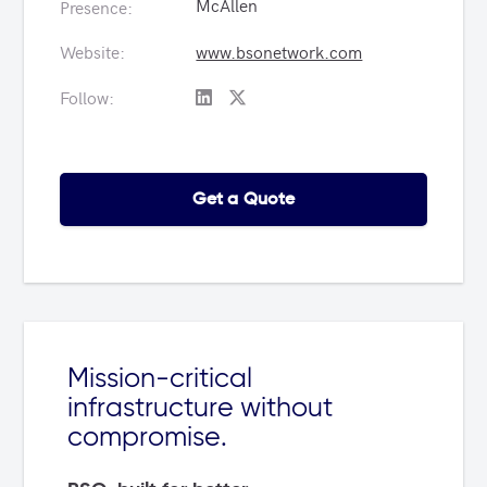
McAllen
Presence:
Website:
www.bsonetwork.com
Follow:
Get a Quote
Mission-critical
infrastructure without
compromise.