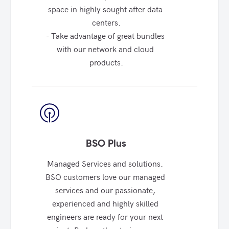
space in highly sought after data 
centers.

- Take advantage of great bundles 
with our network and cloud 
products.
BSO Plus
Managed Services and solutions. 
BSO customers love our managed 
services and our passionate, 
experienced and highly skilled 
engineers are ready for your next 