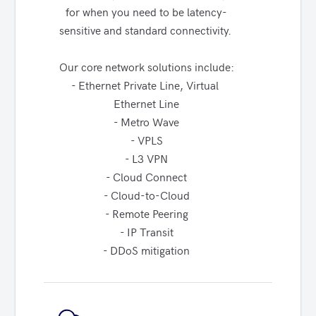
for when you need to be latency-
sensitive and standard connectivity. 

Our core network solutions include:

- Ethernet Private Line, Virtual 
Ethernet Line

- Metro Wave

- VPLS

- L3 VPN

- Cloud Connect

- Cloud-to-Cloud

- Remote Peering

- IP Transit

- DDoS mitigation