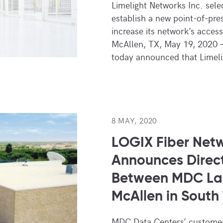
Limelight Networks Inc. sel
establish a new point-of-pre
increase its network’s acces
McAllen, TX, May 19, 2020 
today announced that Limel
8 MAY, 2020
LOGIX Fiber Net
Announces Direct
Between MDC La
McAllen in South
MDC Data Centers’ customer