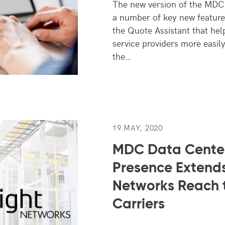
The new version of the MDC
a number of key new features
the Quote Assistant that hel
service providers more easily
the…
19 MAY, 2020
MDC Data Center
Presence Extends
Networks Reach 
Carriers