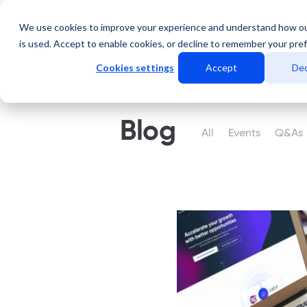
We use cookies to improve your experience and understand how o
Services
Data Centers
is used. Accept to enable cookies, or decline to remember your pre
Cookies settings
Accept
Dec
Blog
All
Events
Q&As