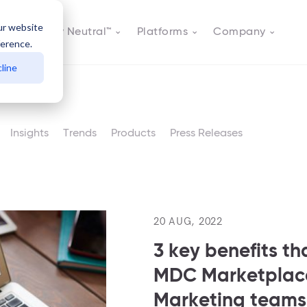
ur website
Actively Neutral™
Platforms
Company
ference.
line
Insights
Trends
Products
Press Releases
20 AUG, 2022
3 key benefits th
MDC Marketplace
Marketing teams