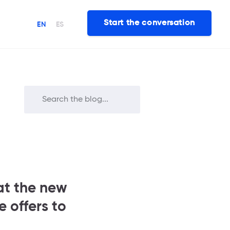
Start the conversation
EN
ES
at the new
 offers to