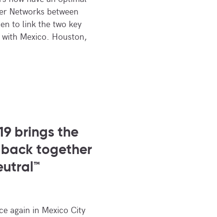
ber Networks between
 to link the two key
 with Mexico. Houston,
9 brings the
 back together
eutral™
e again in Mexico City