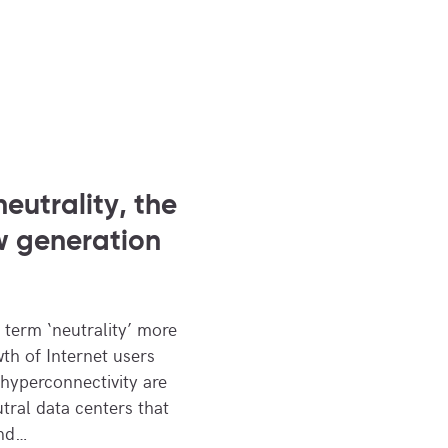
neutrality, the
w generation
 term ‘neutrality’ more
th of Internet users
hyperconnectivity are
tral data centers that
and…