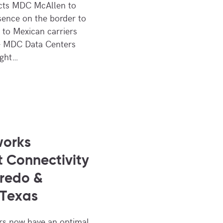
ects MDC McAllen to
sence on the border to
s to Mexican carriers
– MDC Data Centers
ight…
works
 Connectivity
redo &
 Texas
s now have an optimal