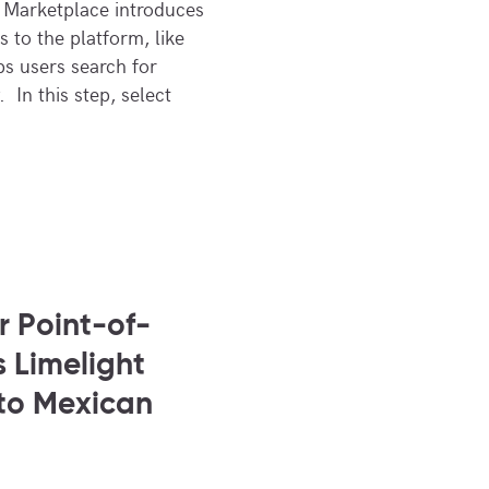
 Marketplace introduces
 to the platform, like
ps users search for
. In this step, select
 Point-of-
 Limelight
to Mexican