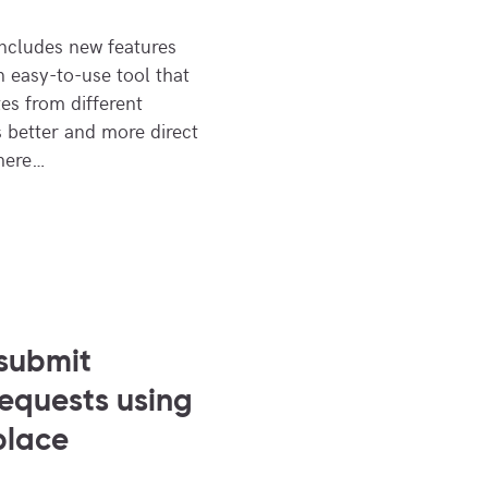
cludes new features
n easy-to-use tool that
es from different
s better and more direct
there…
submit
requests using
place