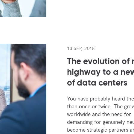
13 SEP, 2018
The evolution of 
highway to a ne
of data centers
You have probably heard the
than once or twice. The grow
worldwide and the need for 
demanding for genuinely neu
become strategic partners 