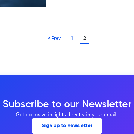
<
Prev
1
2
Subscribe to our Newsletter
Get exclusive insights directly in your email.
Sign up to newsletter