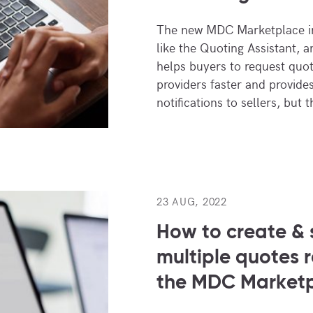
The new MDC Marketplace in
like the Quoting Assistant, a
helps buyers to request quot
providers faster and provide
notifications to sellers, but 
23 AUG, 2022
How to create & 
multiple quotes 
the MDC Market