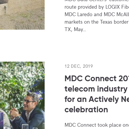
route provided by LOGIX Fi
MDC Laredo and MDC McAllen
markets on the Texas border
TX, May…
12 DEC, 2019
MDC Connect 201
telecom industry
for an Actively N
celebration
MDC Connect took place onc