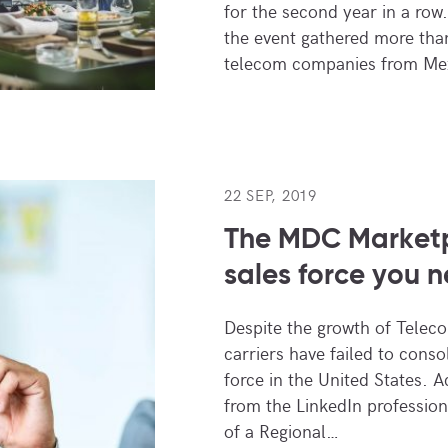
for the second year in a row. 
the event gathered more than
telecom companies from Mex
22 SEP, 2019
The MDC Marketp
sales force you 
Despite the growth of Telec
carriers have failed to conso
force in the United States. A
from the LinkedIn profession
of a Regional…