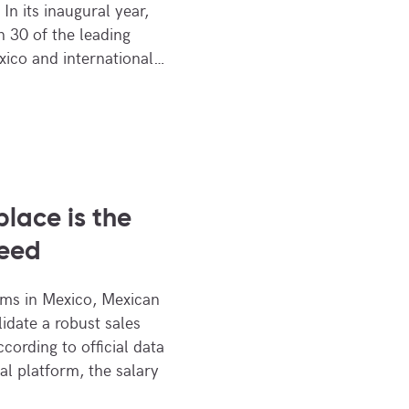
In its inaugural year,
 30 of the leading
ico and international…
lace is the
need
oms in Mexico, Mexican
lidate a robust sales
ccording to official data
al platform, the salary