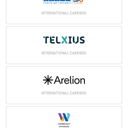
INTERNATIONAL CARRIERS
INTERNATIONAL CARRIERS
INTERNATIONAL CARRIERS