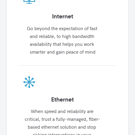
Internet
Go beyond the expectation of fast 
and reliable, to high bandwidth 
availability that helps you work 
smarter and gain peace of mind
Ethernet
When speed and reliability are 
critical, trust a fully-managed, fiber-
based ethernet solution and stop 
risking interruptions in your 