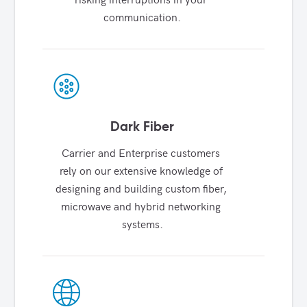
communication.
Dark Fiber
Carrier and Enterprise customers 
rely on our extensive knowledge of 
designing and building custom fiber, 
microwave and hybrid networking 
systems.