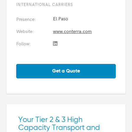
INTERNATIONAL CARRIERS
El Paso
Presence:
Website:
www.conterra.com
Follow:
Get a Quote
Your Tier 2 & 3 High
Capacity Transport and