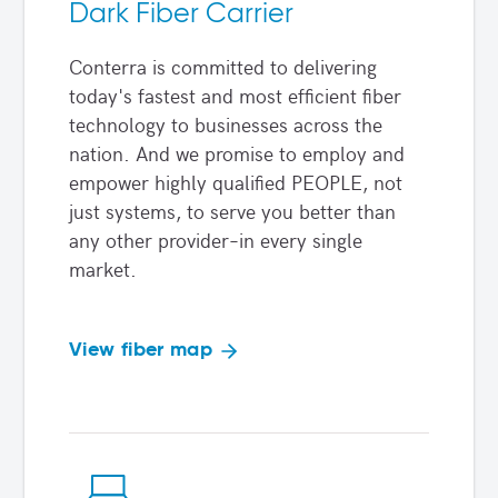
Dark Fiber Carrier
Conterra is committed to delivering
today's fastest and most efficient fiber
technology to businesses across the
nation. And we promise to employ and
empower highly qualified PEOPLE, not
just systems, to serve you better than
any other provider–in every single
market.
View fiber map