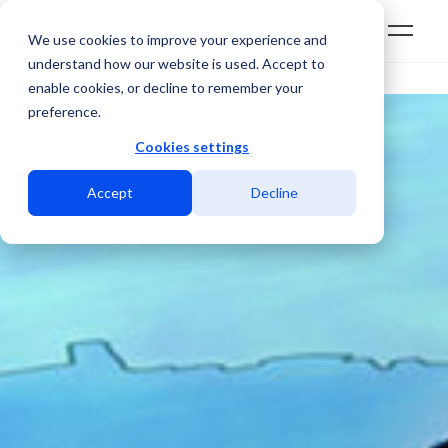
We use cookies to improve your experience and
understand how our website is used. Accept to
enable cookies, or decline to remember your
preference.
Cookies settings
Accept
Decline