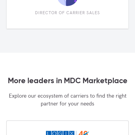
DIRECTOR OF CARRIER SALES
More leaders in MDC Marketplace
Explore our ecosystem of carriers to find the right
partner for your needs