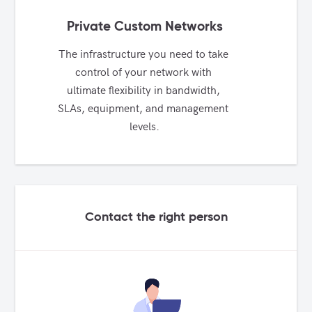
Private Custom Networks
The infrastructure you need to take 
control of your network with 
ultimate flexibility in bandwidth, 
SLAs, equipment, and management 
levels.
Contact the right person