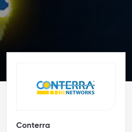
Conterra