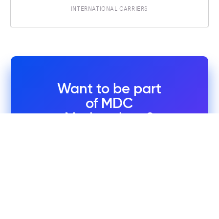
INTERNATIONAL CARRIERS
Want to be part
of MDC
Marketplace?
Leverage this easy-to-use
platform designed to connect
you with the right service
provider.
Request a Company Profile