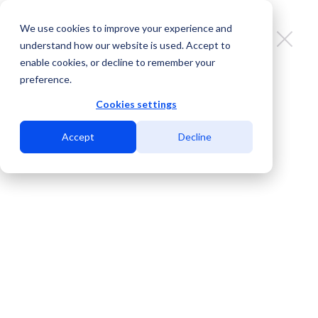
We use cookies to improve your experience and
understand how our website is used. Accept to
enable cookies, or decline to remember your
preference.
Join us at the biggest events of
the telecom industry
Cookies settings
Accept
Decline