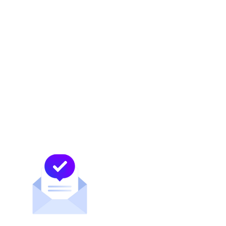
News and updates about MDC Data Centers
POPULAR TAGS
COLOCATION
BORDER
NEUTRAL INTERCONNECTION
PEERING
MEX-IX
MDC MCALLEN
MEXICAN MARKET
ACTIVELY NEUTRAL
CONTENT PROVIDERS
MDC DATA CENTERS