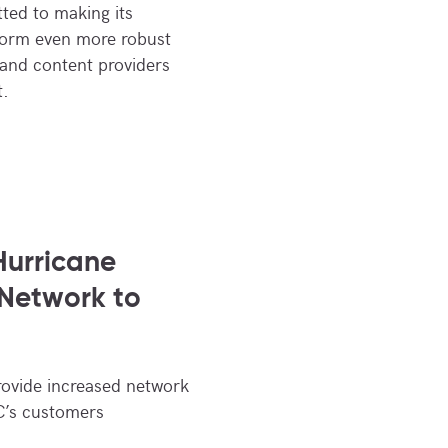
ted to making its
form even more robust
 and content providers
t.
urricane
 Network to
rovide increased network
C’s customers