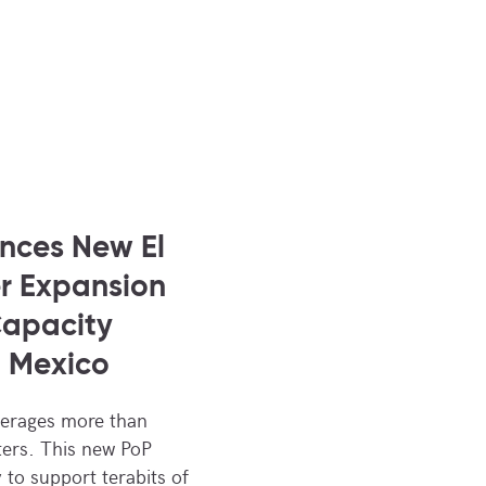
nces New El
r Expansion
Capacity
o Mexico
verages more than
ers. This new PoP
y to support terabits of