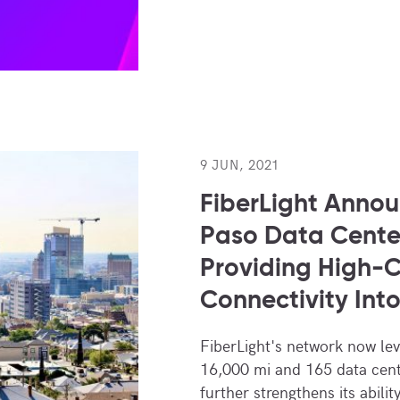
9 JUN, 2021
FiberLight Annou
Paso Data Cente
Providing High-
Connectivity Int
FiberLight's network now le
16,000 mi and 165 data cent
further strengthens its abilit