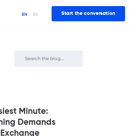
Start the conversation
EN
ES
siest Minute:
aming Demands
t Exchange