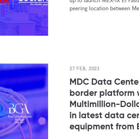
peering location between Me
27 FEB, 2023
MDC Data Center
border platform 
Multimillion-Doll
in latest data ce
equipment from