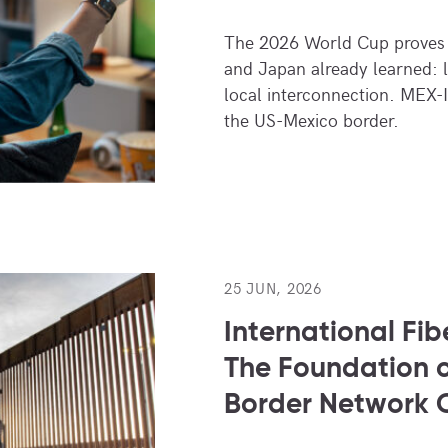
The 2026 World Cup proves 
and Japan already learned: 
local interconnection. MEX-I
the US-Mexico border.
25 JUN, 2026
International Fib
The Foundation o
Border Network 