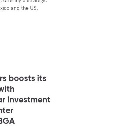
xico and the US.
s boosts its
with
ar investment
nter
 BGA