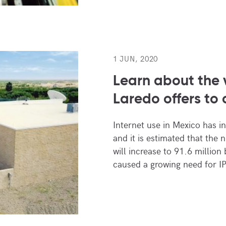
1 JUN, 2020
Learn about the
Laredo offers to 
Internet use in Mexico has i
and it is estimated that the 
will increase to 91.6 million
caused a growing need for IP