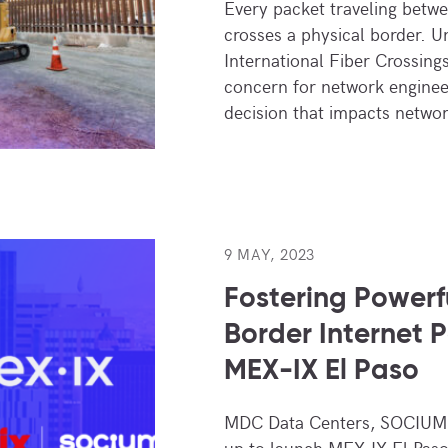
Every packet traveling betw
crosses a physical border. 
International Fiber Crossings
concern for network engineer
decision that impacts netw
9 MAY, 2023
Fostering Powerf
Border Internet 
MEX-IX El Paso
MDC Data Centers, SOCIUM.
up to launch MEX-IX El Paso,