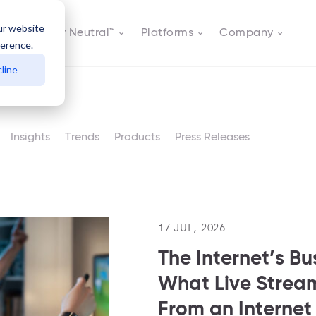
ur website
Actively Neutral™
Platforms
Company
ference.
line
Insights
Trends
Products
Press Releases
17 JUL, 2026
The Internet’s Bu
What Live Stre
From an Interne