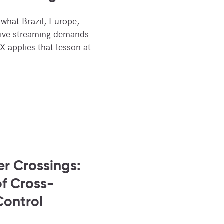
what Brazil, Europe,
live streaming demands
X applies that lesson at
er Crossings:
f Cross-
Control