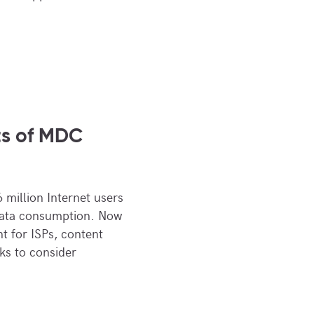
ts of MDC
 million Internet users
data consumption. Now
nt for ISPs, content
ks to consider