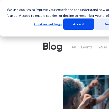
We use cookies to improve your experience and understand how o
Services
Data Centers
is used. Accept to enable cookies, or decline to remember your pre
Cookies settings
Accept
Dec
Blog
All
Events
Q&As