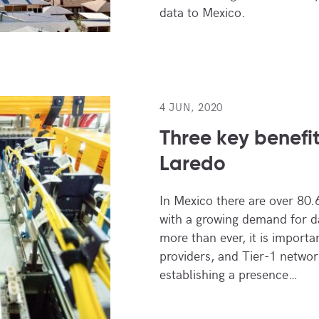
data to Mexico.
4 JUN, 2020
Three key benefi
Laredo
In Mexico there are over 80.6
with a growing demand for 
more than ever, it is importa
providers, and Tier-1 networ
establishing a presence…