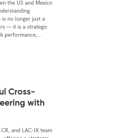
een the US and Mexico
Understanding
 is no longer just a
s — it is a strategic
ork performance,…
ul Cross-
Peering with
CR, and LAC-IX team
 offering a strategic