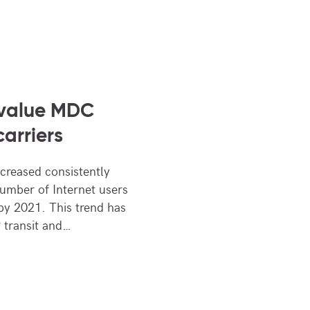
 value MDC
carriers
ncreased consistently
number of Internet users
 by 2021. This trend has
 transit and…