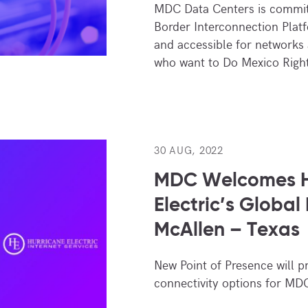
MDC Data Centers is commit
Border Interconnection Plat
and accessible for networks
who want to Do Mexico Righ
30 AUG, 2022
MDC Welcomes H
Electric’s Global
McAllen – Texas
New Point of Presence will p
connectivity options for MD