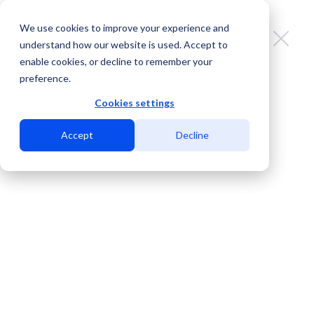
We use cookies to improve your experience and
understand how our website is used. Accept to
enable cookies, or decline to remember your
preference.
Mexico leads the digital gaming
market in Latin America
Cookies settings
Accept
Decline