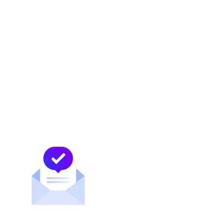
Let’s talk about CDNs and peering with
Alejandra Moreno
Learn more about CDNs
Mexican clubs are embracing esports, teams
like the Chivas have begun competing as
professional esports teams.
In April 2019, Cracken Esports arrived in
Mexico. In an interview with Xataka,