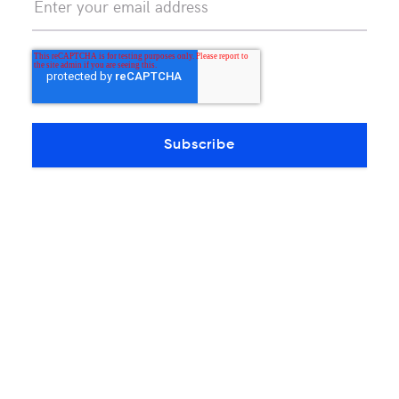
Continue reading
OTHERS PRODUCTS ARTICLES