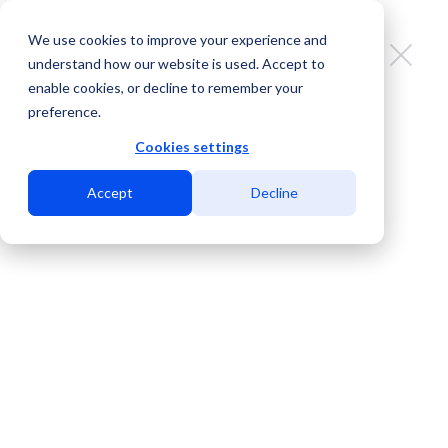
We use cookies to improve your experience and
understand how our website is used. Accept to
enable cookies, or decline to remember your
preference.
Search on PeeringDB faster & more
easily with this Chrome extension
Cookies settings
Accept
Decline