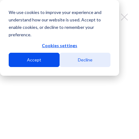
We use cookies to improve your experience and
understand how our website is used. Accept to
enable cookies, or decline to remember your
preference.
The importance of keeping your
PeeringDB records up to date
Cookies settings
Accept
Decline