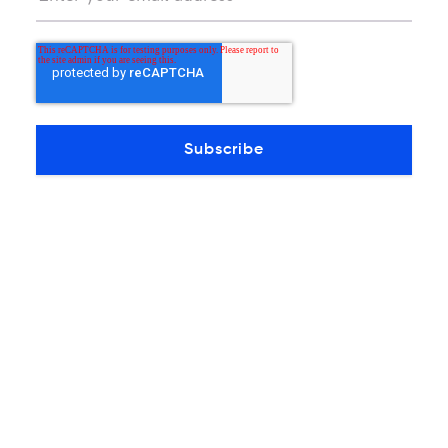
PRESS RELEASES
Former Telefonica Executive
Mauricio Flores Joins MDC as COO
Flores is a subject matter expert in Mexico's
telecom sector with over 20 years of
experience in networking, business relations,…