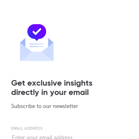
Continue reading
OTHERS INSIGHTS ARTICLES
Get exclusive insights
directly in your email
Subscribe to our newsletter
EMAIL ADDRESS
25 JUL