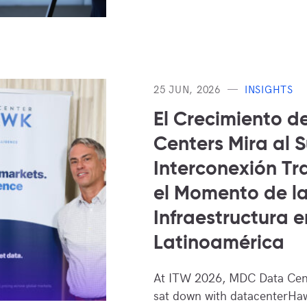
25 JUN, 2026
INSIGHTS
El Crecimiento d
Centers Mira al 
Interconexión Tra
el Momento de l
Infraestructura e
Latinoamérica
At ITW 2026, MDC Data Cen
sat down with datacenterHaw