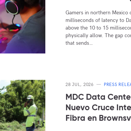
Gamers in northern Mexico 
milliseconds of latency to D
above the 10 to 15 millisecon
physically allow. The gap c
that sends…
28 JUL, 2026
PRESS RELE
MDC Data Center
Nuevo Cruce Inte
Fibra en Brownsvi