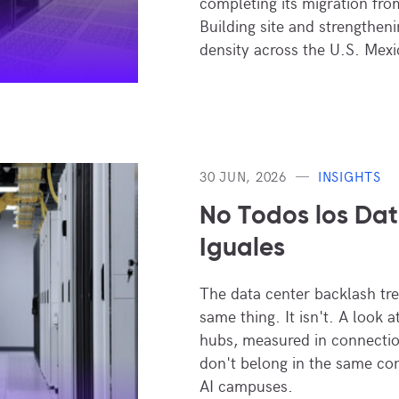
completing its migration fr
Building site and strengthen
density across the U.S. Mexi
30 JUN, 2026
INSIGHTS
No Todos los Dat
Iguales
The data center backlash trea
same thing. It isn't. A look 
hubs, measured in connectio
don't belong in the same co
AI campuses.