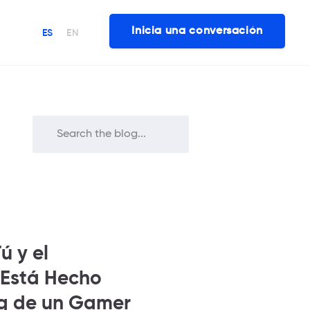
Inicia una conversación
ES
EN
ú y el
 Está Hecho
ng de un Gamer