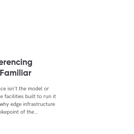
ferencing
Familiar
nce isn't the model or
facilities built to run it
 why edge infrastructure
okepoint of the…