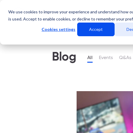
We use cookies to improve your experience and understand how o
Servicios
Data Center
is used. Accept to enable cookies, or decline to remember your pre
Cookies settings
Accept
Dec
Blog
All
Events
Q&As