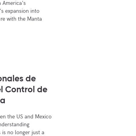
n America's
's expansion into
ure with the Manta
onales de
l Control de
ra
een the US and Mexico
Understanding
 is no longer just a