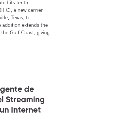
ted its tenth
(IFC), a new carrier-
ille, Texas, to
 addition extends the
the Gulf Coast, giving
igente de
el Streaming
 un Internet