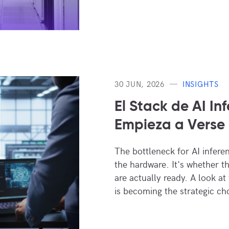
30 JUN, 2026
INSIGHTS
El Stack de AI In
Empieza a Verse 
The bottleneck for AI infere
the hardware. It's whether the 
are actually ready. A look at
is becoming the strategic ch