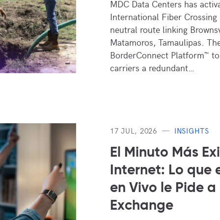
MDC Data Centers has activa
International Fiber Crossing 
neutral route linking Brownsv
Matamoros, Tamaulipas. The
BorderConnect Platform™ to 
carriers a redundant…
17 JUL, 2026
INSIGHTS
El Minuto Más Ex
Internet: Lo que 
en Vivo le Pide a
Exchange