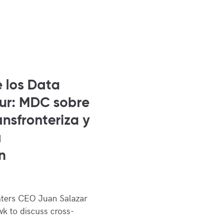
e los Data
Sur: MDC sobre
nsfronteriza y
a
n
ters CEO Juan Salazar
k to discuss cross-