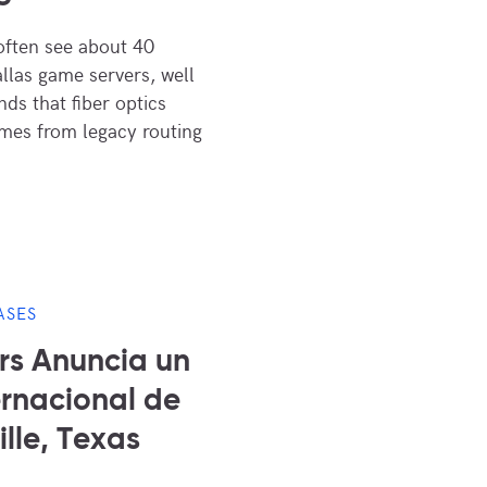
often see about 40
allas game servers, well
ds that fiber optics
omes from legacy routing
ASES
s Anuncia un
rnacional de
lle, Texas