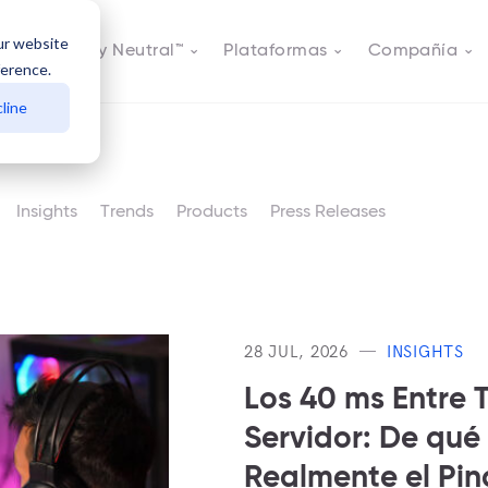
ur website
s
Actively Neutral™
Plataformas
Compañía
ference.
line
Insights
Trends
Products
Press Releases
28 JUL, 2026
INSIGHTS
Los 40 ms Entre T
Servidor: De qué
Realmente el Pi