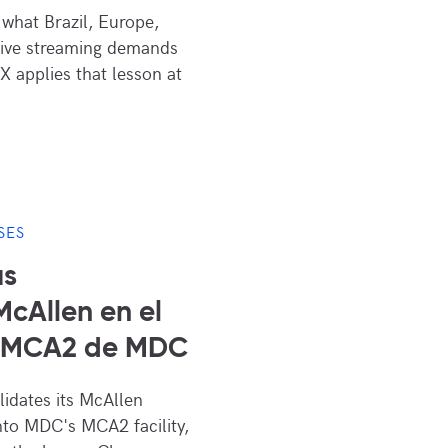
what Brazil, Europe,
live streaming demands
X applies that lesson at
SES
us
cAllen en el
s MCA2 de MDC
dates its McAllen
nto MDC's MCA2 facility,