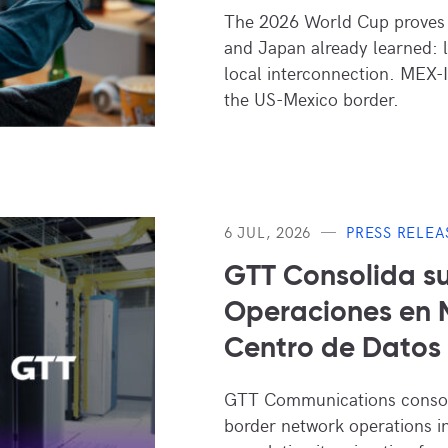
The 2026 World Cup proves 
and Japan already learned: 
local interconnection. MEX-I
the US-Mexico border.
6 JUL, 2026
PRESS RELEA
GTT Consolida s
Operaciones en M
Centro de Dato
GTT Communications consoli
border network operations i