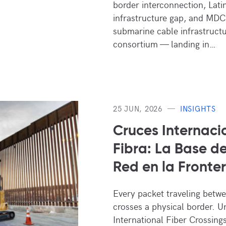
border interconnection, Lati
infrastructure gap, and MDC
submarine cable infrastruct
consortium — landing in…
25 JUN, 2026
INSIGHTS
Cruces Internaci
Fibra: La Base de
Red en la Fronte
Every packet traveling betw
crosses a physical border. 
International Fiber Crossings