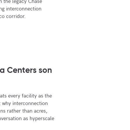
om the legacy Chase
ing interconnection
co corridor.
a Centers son
ts every facility as the
at why interconnection
ns rather than acres,
nversation as hyperscale