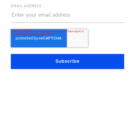
A purpose-built data center in El Paso made
EMAIL ADDRESS
for carriers to grow
Continue reading
OTHERS INSIGHTS ARTICLES