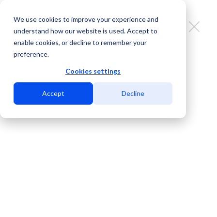
We use cookies to improve your experience and
understand how our website is used. Accept to
enable cookies, or decline to remember your
preference.
Breaking Free from the
Constraints: Hassle-Free Data
Cookies settings
Center Migration in San Diego
Accept
Decline