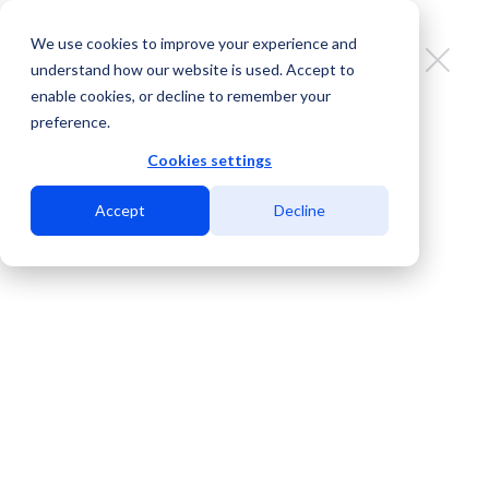
We use cookies to improve your experience and
understand how our website is used. Accept to
enable cookies, or decline to remember your
preference.
Brownsville’s Moment: The Making
of the Gulf Coast’s Next Cross-
Cookies settings
Border Connectivity Gateway
Accept
Decline