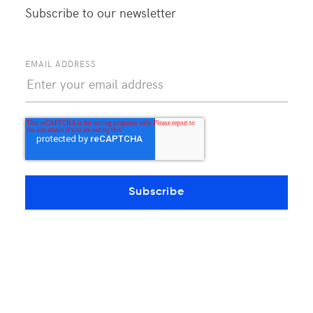
Subscribe to our newsletter
EMAIL ADDRESS
📸 Underground drilling for the new crossing
Route diversity vs. redundancy: Redundant
fiber on the same path protects against a
cable cut. A geographically diverse crossing