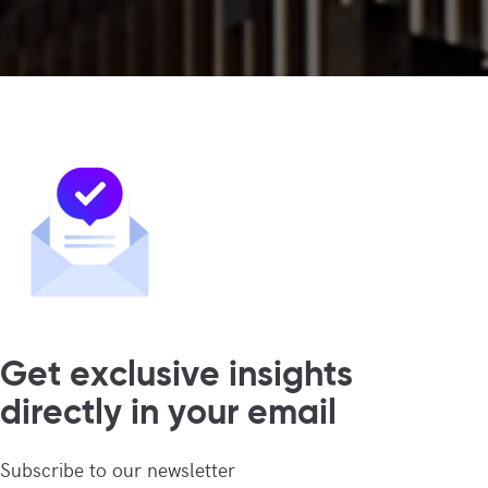
Get exclusive insights
directly in your email
Subscribe to our newsletter