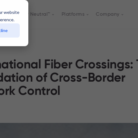
ur website
Actively Neutral™
Platforms
Company
ference.
line
national Fiber Crossings:
ation of Cross-Border
rk Control