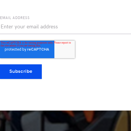
EMAIL ADDRESS