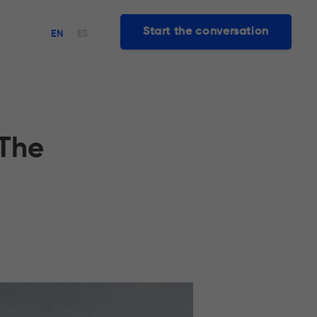
Start the conversation
EN
ES
 The