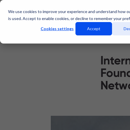
We use cookies to improve your experience and understand how o
Services
Data Centers
is used. Accept to enable cookies, or decline to remember your pre
Cookies settings
Accept
Dec
Inter
Found
Netwo