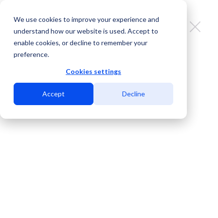
We use cookies to improve your experience and
understand how our website is used. Accept to
enable cookies, or decline to remember your
preference.
San Diego’s International Fiber
Crossing: Bridging Customer
Cookies settings
Experience and Market Growth
Accept
Decline