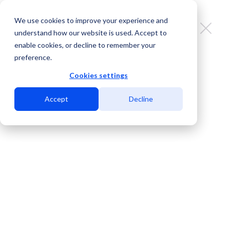
We use cookies to improve your experience and
understand how our website is used. Accept to
enable cookies, or decline to remember your
preference.
Strong Women, Stronger
Connections: The People Behind
Cookies settings
Every Link We Build
Accept
Decline