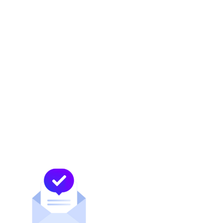
difficult, even when the hours are long, even
when no one is watching.
We honored them not only for the work they
do at MDC, but for who they are beyond it.
For the resilience they model. For the
patience they practice. For the example they
set, for their families, for their colleagues,
and for every younger professional watching
what it looks like to lead with heart and show
up fully, every day.
Their strength does not end at 6pm. And our
recognition of it shouldn’t either.