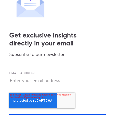
neutral model allows us to incorporate the
latest innovations into our facilities, providing
our clients with the tools and capabilities they
need to stay ahead of the curve.
Get exclusive insights
directly in your email
MDC Data Center: The Ideal
Subscribe to our newsletter
Partner to Colocate Along
the US-Mexico Border
EMAIL ADDRESS
In summary, choosing a carrier-neutral data
center is essential for businesses seeking
global connectivity, flexibility, and reliability.
At MDC Data Centers, we are committed to
providing our clients with the best possible