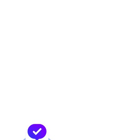
Future-Proofing Your
Business
The rapid pace of technological change
means that businesses must be prepared to
adapt to new developments quickly. Carrier-
neutral data centers offer the flexibility
needed to future-proof IT infrastructure. By
not being locked into a single carrier,
businesses can easily adopt new technologies
and services as they emerge, ensuring that
their infrastructure remains cutting-edge and
competitive.
At MDC, we stay at the forefront of industry
trends and advancements. Our carrier-