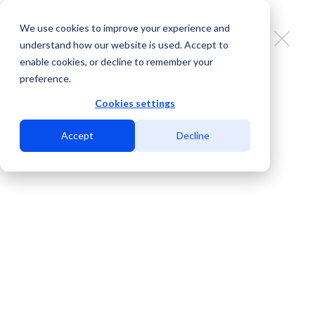
We use cookies to improve your experience and
understand how our website is used. Accept to
enable cookies, or decline to remember your
preference.
Why a Carrier-Neutral Data
Center is Key to Global
Cookies settings
Connectivity
Accept
Decline