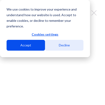
We use cookies to improve your experience and
understand how our website is used. Accept to
enable cookies, or decline to remember your
preference.
MDC Marketplace: key benefits for
sales teams
Cookies settings
Accept
Decline