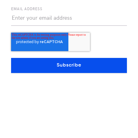
EMAIL ADDRESS
Continue reading
OTHERS PRODUCTS ARTICLES