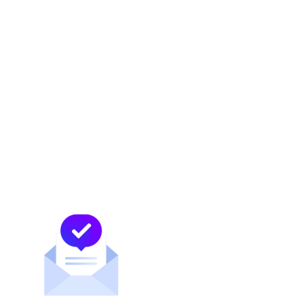
At MDC Data Centers, we connect the largest
concentration of Mexican carriers in the
United States and we continue to successfully
assist leading ISPs to successfully serve the
Mexican market. Our data centers are
located strategically in border cities to create
an interconnection mesh for Mexico and the
world.
MDC Newsroom