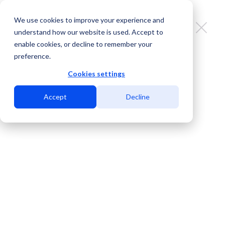
We use cookies to improve your experience and
understand how our website is used. Accept to
enable cookies, or decline to remember your
preference.
MDC El Paso: interconnection
beyond the border
Cookies settings
Accept
Decline