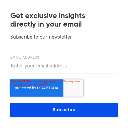
News and updates about MDC Data Centers
Get exclusive insights
directly in your email
Subscribe to our newsletter
EMAIL ADDRESS
POPULAR TAGS
COLOCATION
BORDER
NEUTRAL INTERCONNECTION
PEERING
MEX-IX
MDC MCALLEN
MEXICAN MARKET
ACTIVELY NEUTRAL
CONTENT PROVIDERS
MDC DATA CENTERS